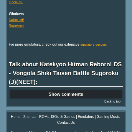
OpenEmu
Windows
DeSmuME
RetroArch
For more emulators, check out our extensive
.
emulators section
Talk about Katekyoo Hitman Reborn! DS
- Vongola Shiki Taisen Battle Sugoroku
(J)(NEET):
Show comments
Back to top ↑
Home
|
Sitemap
|
ROMs, ISOs, & Games
|
Emulators
|
Gaming Music
|
Contact Us