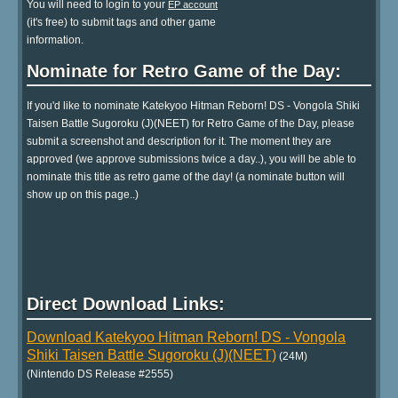
You will need to login to your
EP account
(it's free) to submit tags and other game
information.
Nominate for Retro Game of the Day:
If you'd like to nominate Katekyoo Hitman Reborn! DS - Vongola Shiki
Taisen Battle Sugoroku (J)(NEET) for Retro Game of the Day, please
submit a screenshot and description for it. The moment they are
approved (we approve submissions twice a day..), you will be able to
nominate this title as retro game of the day! (a nominate button will
show up on this page..)
Direct Download Links:
Download Katekyoo Hitman Reborn! DS - Vongola
Shiki Taisen Battle Sugoroku (J)(NEET)
(24M)
(Nintendo DS Release #2555)