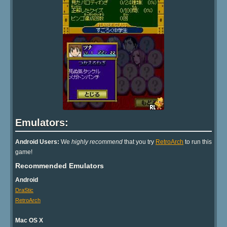
Emulators:
Android Users:
We
highly recommend
that you try
RetroArch
to run this
game!
Recommended Emulators
Android
DraStic
RetroArch
Mac OS X