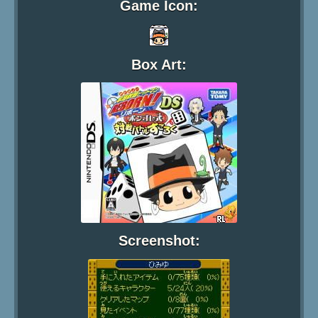
Game Icon:
Box Art:
Screenshot: