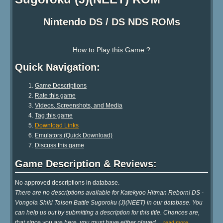
Nintendo DS / DS NDS ROMs
How to Play this Game ?
Quick Navigation:
Game Descriptions
Rate this game
Videos, Screenshots, and Media
Tag this game
Download Links
Emulators (Quick Download)
Discuss this game
Game Description & Reviews:
No approved descriptions in database.
There are no descriptions available for Katekyoo Hitman Reborn! DS -
Vongola Shiki Taisen Battle Sugoroku (J)(NEET) in our database. You
can help us out by submitting a description for this title. Chances are,
that since you are here, you must have either played
…
read more