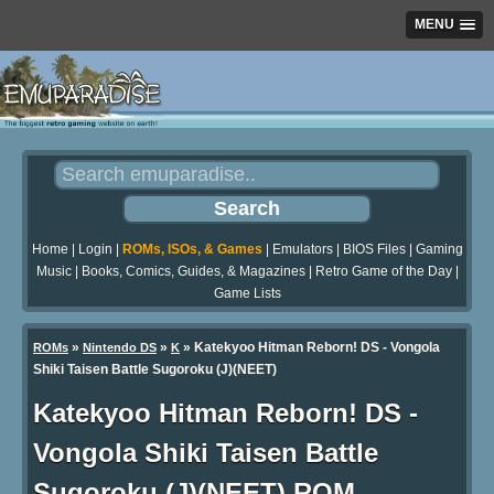
MENU
Home
|
Login
|
ROMs, ISOs, & Games
|
Emulators
|
BIOS Files
|
Gaming
Music
|
Books, Comics, Guides, & Magazines
|
Retro Game of the Day
|
Game Lists
»
»
» Katekyoo Hitman Reborn! DS - Vongola
ROMs
Nintendo DS
K
Shiki Taisen Battle Sugoroku (J)(NEET)
Katekyoo Hitman Reborn! DS -
Vongola Shiki Taisen Battle
Sugoroku (J)(NEET) ROM