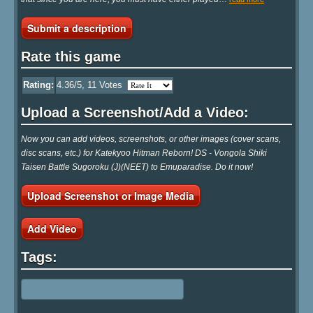
Submit a description
Rate this game
Rating:
4.36
/5,
11
Votes
Upload a Screenshot/Add a Video:
Now you can add videos, screenshots, or other images (cover scans,
disc scans, etc.) for Katekyoo Hitman Reborn! DS - Vongola Shiki
Taisen Battle Sugoroku (J)(NEET) to Emuparadise. Do it now!
Upload Screenshot or Image Media
Add Video
Tags: