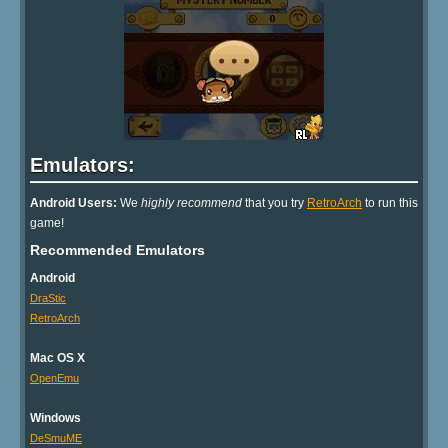
Emulators:
Android Users:
We
highly recommend
that you try
RetroArch
to run this
game!
Recommended Emulators
Android
DraStic
RetroArch
Mac OS X
OpenEmu
Windows
DeSmuME