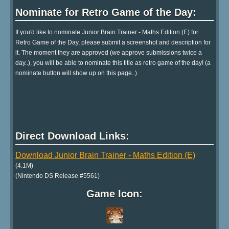
Nominate for Retro Game of the Day:
If you'd like to nominate Junior Brain Trainer - Maths Edition (E) for
Retro Game of the Day, please submit a screenshot and description for
it. The moment they are approved (we approve submissions twice a
day..), you will be able to nominate this title as retro game of the day! (a
nominate button will show up on this page..)
Direct Download Links:
Download Junior Brain Trainer - Maths Edition (E)
(4.1M)
(Nintendo DS Release #5561)
Game Icon: