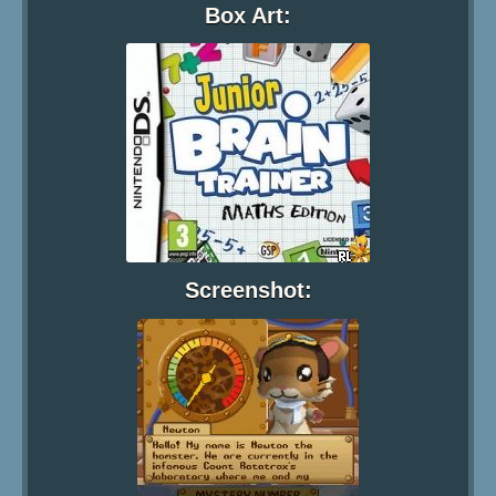
Box Art:
Screenshot: