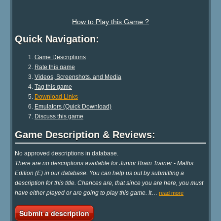
How to Play this Game ?
Quick Navigation:
Game Descriptions
Rate this game
Videos, Screenshots, and Media
Tag this game
Download Links
Emulators (Quick Download)
Discuss this game
Game Description & Reviews:
No approved descriptions in database.
There are no descriptions available for Junior Brain Trainer - Maths
Edition (E) in our database. You can help us out by submitting a
description for this title. Chances are, that since you are here, you must
have either played or are going to play this game. It
…
read more
Submit a description