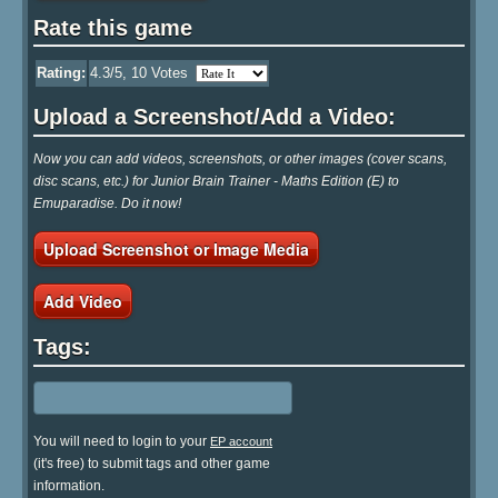
Rate this game
Rating:
4.3
/5,
10
Votes
Upload a Screenshot/Add a Video:
Now you can add videos, screenshots, or other images (cover scans,
disc scans, etc.) for Junior Brain Trainer - Maths Edition (E) to
Emuparadise. Do it now!
Upload Screenshot or Image Media
Add Video
Tags:
You will need to login to your
EP account
(it's free) to submit tags and other game
information.