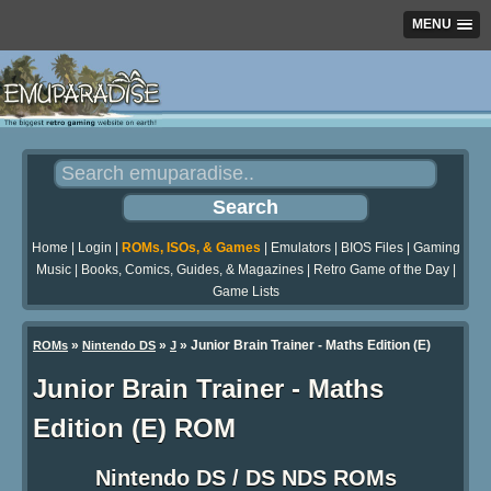
MENU
Home
|
Login
|
ROMs, ISOs, & Games
|
Emulators
|
BIOS Files
|
Gaming
Music
|
Books, Comics, Guides, & Magazines
|
Retro Game of the Day
|
Game Lists
»
»
» Junior Brain Trainer - Maths Edition (E)
ROMs
Nintendo DS
J
Junior Brain Trainer - Maths
Edition (E) ROM
Nintendo DS / DS NDS ROMs