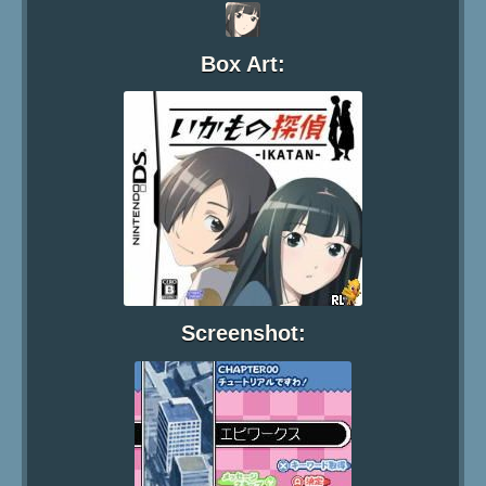
Box Art:
Screenshot: