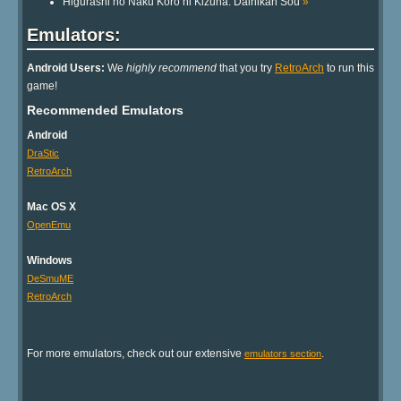
Higurashi no Naku Koro ni Kizuna: Dainikan Sou
»
Emulators:
Android Users:
We
highly recommend
that you try
RetroArch
to run this
game!
Recommended Emulators
Android
DraStic
RetroArch
Mac OS X
OpenEmu
Windows
DeSmuME
RetroArch
For more emulators, check out our extensive
.
emulators section