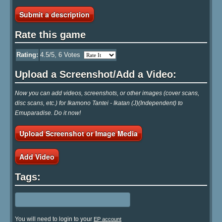
Submit a description
Rate this game
Rating:
4.5
/5,
6
Votes
Upload a Screenshot/Add a Video:
Now you can add videos, screenshots, or other images (cover scans,
disc scans, etc.) for Ikamono Tantei - Ikatan (J)(Independent) to
Emuparadise. Do it now!
Upload Screenshot or Image Media
Add Video
Tags:
You will need to login to your
EP account