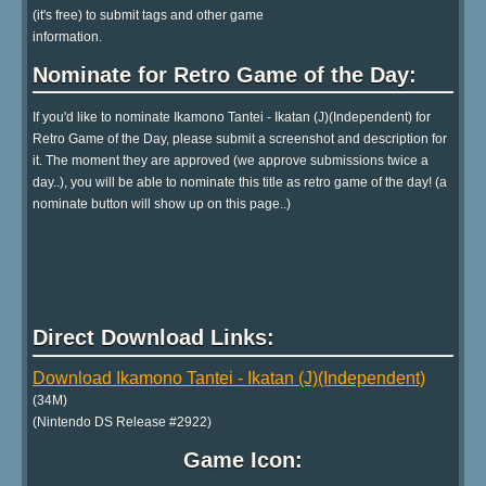
(it's free) to submit tags and other game
information.
Nominate for Retro Game of the Day:
If you'd like to nominate Ikamono Tantei - Ikatan (J)(Independent) for
Retro Game of the Day, please submit a screenshot and description for
it. The moment they are approved (we approve submissions twice a
day..), you will be able to nominate this title as retro game of the day! (a
nominate button will show up on this page..)
Direct Download Links:
Download Ikamono Tantei - Ikatan (J)(Independent)
(34M)
(Nintendo DS Release #2922)
Game Icon: