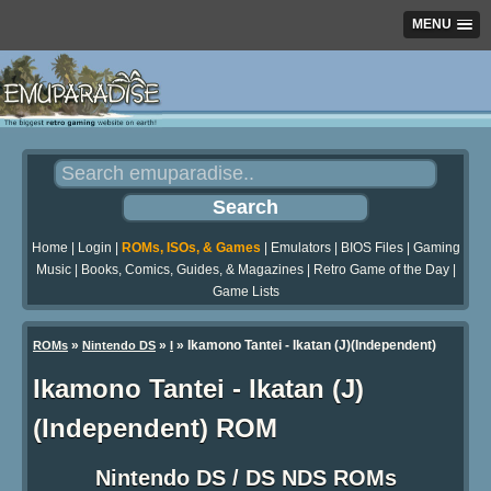
MENU
Home
|
Login
|
ROMs, ISOs, & Games
|
Emulators
|
BIOS Files
|
Gaming
Music
|
Books, Comics, Guides, & Magazines
|
Retro Game of the Day
|
Game Lists
»
»
» Ikamono Tantei - Ikatan (J)(Independent)
ROMs
Nintendo DS
I
Ikamono Tantei - Ikatan (J)
(Independent) ROM
Nintendo DS / DS NDS ROMs