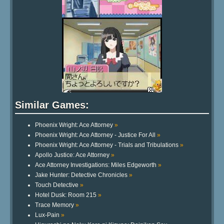
Similar Games:
Phoenix Wright: Ace Attorney
»
Phoenix Wright: Ace Attorney - Justice For All
»
Phoenix Wright: Ace Attorney - Trials and Tribulations
»
Apollo Justice: Ace Attorney
»
Ace Attorney Investigations: Miles Edgeworth
»
Jake Hunter: Detective Chronicles
»
Touch Detective
»
Hotel Dusk: Room 215
»
Trace Memory
»
Lux-Pain
»