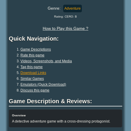
Genre:
Adventure
Rating: CERO: B
How to Play this Game ?
Quick Navigation:
Game Descriptions
Rate this game
Videos, Screenshots, and Media
Tag this game
Download Links
Similar Games
Emulators (Quick Download)
Discuss this game
Game Description & Reviews:
Overview
A detective adventure game with a cross-dressing protagonist.