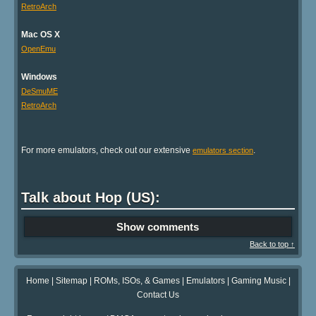
RetroArch
Mac OS X
OpenEmu
Windows
DeSmuME
RetroArch
For more emulators, check out our extensive
.
emulators section
Talk about Hop (US):
Show comments
Back to top ↑
Home
|
Sitemap
|
ROMs, ISOs, & Games
|
Emulators
|
Gaming Music
|
Contact Us