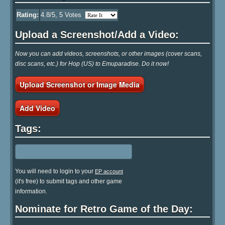
Rating:
4.8
/5,
5
Votes
Upload a Screenshot/Add a Video:
Now you can add videos, screenshots, or other images (cover scans,
disc scans, etc.) for Hop (US) to Emuparadise. Do it now!
Upload Screenshot or Image Media
Add Video
Tags:
You will need to login to your
EP account
(it's free) to submit tags and other game
information.
Nominate for Retro Game of the Day: