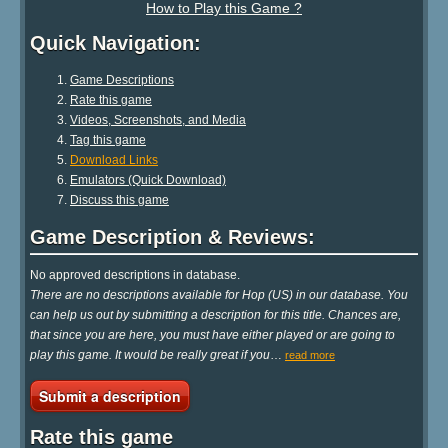
How to Play this Game ?
Quick Navigation:
Game Descriptions
Rate this game
Videos, Screenshots, and Media
Tag this game
Download Links
Emulators (Quick Download)
Discuss this game
Game Description & Reviews:
No approved descriptions in database.
There are no descriptions available for Hop (US) in our database. You
can help us out by submitting a description for this title. Chances are,
that since you are here, you must have either played or are going to
play this game. It would be really great if you
…
read more
Submit a description
Rate this game