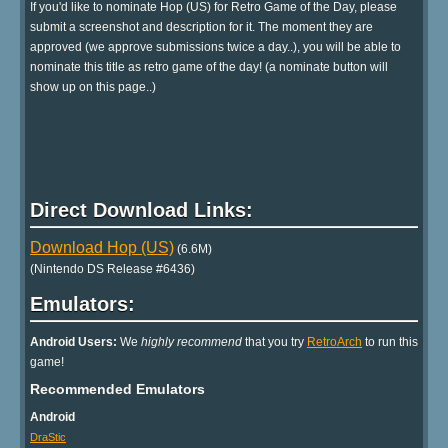
If you'd like to nominate Hop (US) for Retro Game of the Day, please
submit a screenshot and description for it. The moment they are
approved (we approve submissions twice a day..), you will be able to
nominate this title as retro game of the day! (a nominate button will
show up on this page..)
Direct Download Links:
Download Hop (US)
(6.6M)
(Nintendo DS Release #6436)
Emulators:
Android Users:
We
highly recommend
that you try
RetroArch
to run this
game!
Recommended Emulators
Android
DraStic