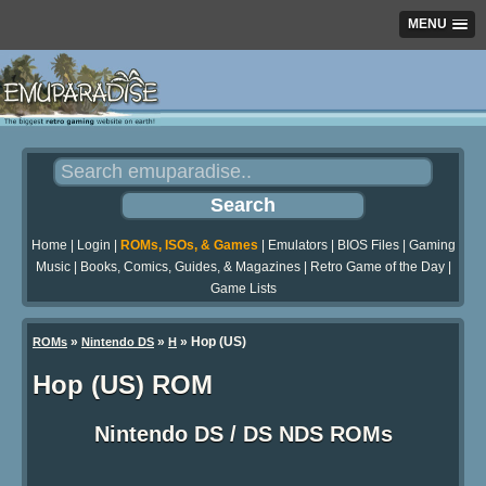
MENU
Home
|
Login
|
ROMs, ISOs, & Games
|
Emulators
|
BIOS Files
|
Gaming
Music
|
Books, Comics, Guides, & Magazines
|
Retro Game of the Day
|
Game Lists
»
»
» Hop (US)
ROMs
Nintendo DS
H
Hop (US) ROM
Nintendo DS / DS NDS ROMs