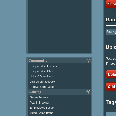
Subm
Rat
Ratin
Upl
Now you
Community
Emupar
Emuparadise Forums
Emuparadise Chat
Uplo
Links & Downloads
Join us on facebook
Add
Follow us on Twitter!
Gaming
Game Servers
Tag
Play in Browser
EP Reviews Section
Video Game Betas