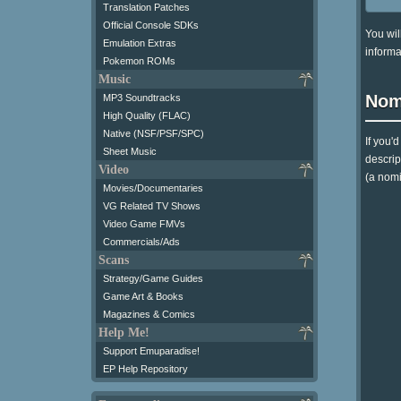
Translation Patches
Official Console SDKs
You wil
Emulation Extras
informa
Pokemon ROMs
Music
Nom
MP3 Soundtracks
High Quality (FLAC)
Native (NSF/PSF/SPC)
If you'
Sheet Music
descrip
Video
(a nomi
Movies/Documentaries
VG Related TV Shows
Video Game FMVs
Commercials/Ads
Scans
Strategy/Game Guides
Game Art & Books
Magazines & Comics
Help Me!
Support Emuparadise!
EP Help Repository