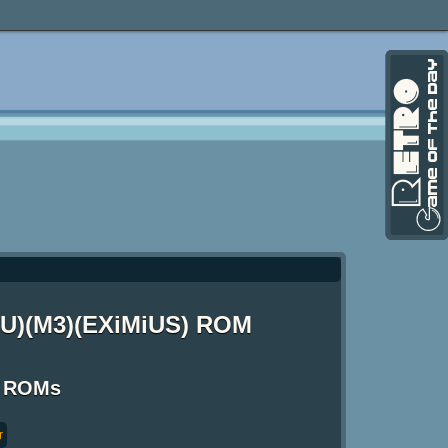
(EU)(M3)(EXiMiUS) ROM
S ROMs
r