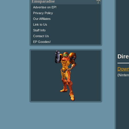
Emuparadise
Advertise on EP!
Privacy Policy
Our Affiliates
Link to Us
Staff Info
Contact Us
EP Goodies!
Dir
Downl
(Ninte