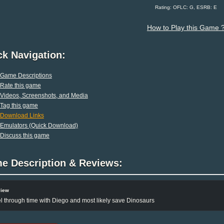
Rating: OFLC: G, ESRB: E
How to Play this Game 
ck Navigation:
Game Descriptions
Rate this game
Videos, Screenshots, and Media
Tag this game
Download Links
Emulators (Quick Download)
Discuss this game
e Description & Reviews:
view
l through time with Diego and most likely save Dinosaurs