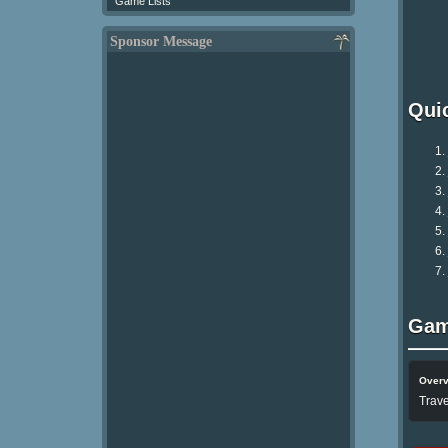
Game Lists
Sponsor Message
Qui
Gam
Over
Trave