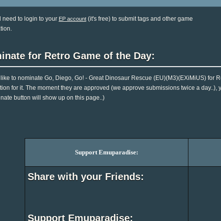
l need to login to your
(it's free) to submit tags and other game
EP account
tion.
inate for Retro Game of the Day:
d like to nominate Go, Diego, Go! - Great Dinosaur Rescue (EU)(M3)(EXiMiUS) for 
tion for it. The moment they are approved (we approve submissions twice a day..), you
nate button will show up on this page..)
Support Emuparadise:
Share with your Friends:
Support Emuparadise: