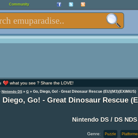
Community
u
what you see ? Share the LOVE!
»
»
» Go, Diego, Go! - Great Dinosaur Rescue (EU)(M3)(EXiMiUS)
Nintendo DS
G
 Diego, Go! - Great Dinosaur Rescue 
Nintendo DS / DS ND
Genre:
Puzzle
Platforme