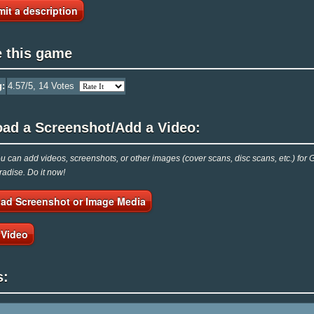
it a description
e this game
g:
4.57
/5,
14
Votes
oad a Screenshot/Add a Video:
 can add videos, screenshots, or other images (cover scans, disc scans, etc.) fo
adise. Do it now!
ad Screenshot or Image Media
 Video
s: