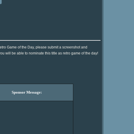
Retro Game of the Day, please submit a screenshot and
 will be able to nominate this title as retro game of the day!
Sponsor Message: