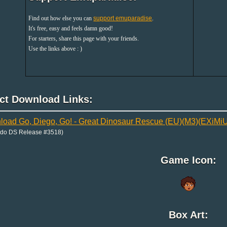
Find out how else you can
support emuparadise
.
It's free, easy and feels damn good!
For starters, share this page with your friends.
Use the links above : )
ect Download Links:
oad Go, Diego, Go! - Great Dinosaur Rescue (EU)(M3)(EXiMi
ndo DS Release #3518)
Game Icon:
Box Art: