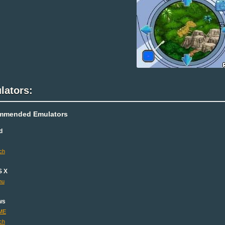
lators:
mmended Emulators
d
ch
S X
mu
ws
ME
ch