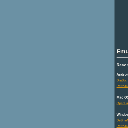
Emu
Reco
Androi
DraStic
RetroAr
Mac O
OpenE
Windo
DeSmu
RetroAr