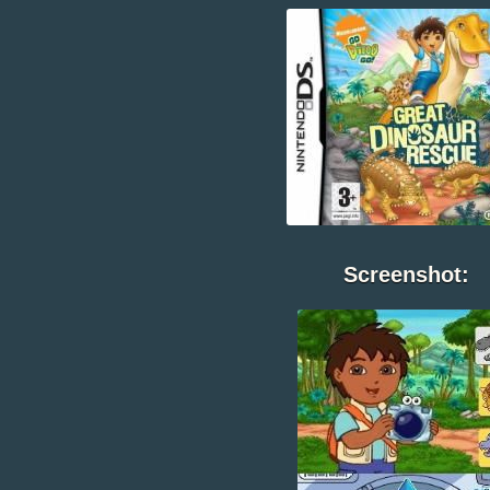
Screenshot: