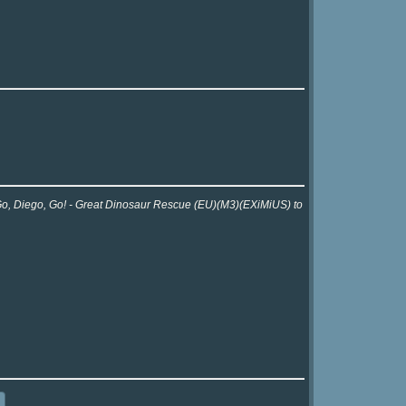
r Go, Diego, Go! - Great Dinosaur Rescue (EU)(M3)(EXiMiUS) to