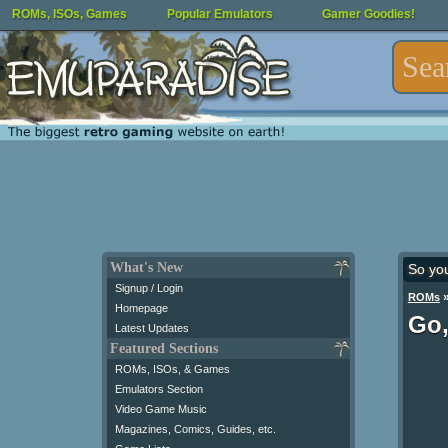
ROMs, ISOs, Games
Popular Emulators
Gamer Goodies!
What's New
So yo
Signup / Login
ROMs
Homepage
Go,
Latest Updates
Featured Sections
ROMs, ISOs, & Games
Emulators Section
Video Game Music
Magazines, Comics, Guides, etc.