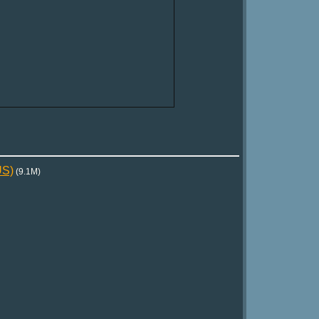
US)
(9.1M)