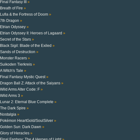
Final Fantasy III
»
Breath of Fire
»
Lufia & the Fortress of Doom
»
7th Dragon
»
Etrian Odyssey
»
Etrian Odyssey II: Heroes of Lagaard
»
Secret of the Stars
»
Black Sigil: Blade of the Exiled
»
Sands of Destruction
»
Monster Racers
»
Suikoden Tierkreis
»
A Witch's Tale
»
Final Fantasy Mystic Quest
»
Dragon Ball Z: Attack of the Saiyans
»
Wild Arms Alter Code: F
»
Wild Arms 3
»
Lunar 2: Eternal Blue Complete
»
The Dark Spire
»
Nostalgia
»
Pokémon HeartGold/SoulSilver
»
Golden Sun: Dark Dawn
»
Glory of Heracles
»
Final Fantasy: The 4 Heroes of Light
»