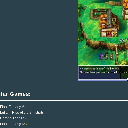
ilar Games:
Final Fantasy V
»
Lufia II: Rise of the Sinistrals
»
Chrono Trigger
»
Final Fantasy IV
»