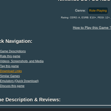
Genre:
Role-Playing
Rating: CERO: A, ESRB: E10+, PEGI: 12+
How to Play this Game 
ck Navigation:
Game Descriptions
Rate this game
Videos, Screenshots, and Media
Tag this game
Download Links
Similar Games
Emulators (Quick Download)
Discuss this game
e Description & Reviews: