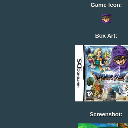
Game Icon:
Box Art:
Screenshot: