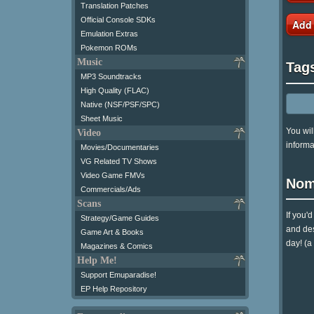
Translation Patches
Official Console SDKs
Add
Emulation Extras
Pokemon ROMs
Music
Tag
MP3 Soundtracks
High Quality (FLAC)
Native (NSF/PSF/SPC)
Sheet Music
You wil
Video
informa
Movies/Documentaries
VG Related TV Shows
Video Game FMVs
Nom
Commercials/Ads
Scans
If you'
Strategy/Game Guides
and des
Game Art & Books
day! (a
Magazines & Comics
Help Me!
Support Emuparadise!
EP Help Repository