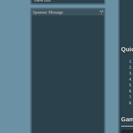
Game Lists
Sponsor Message
Qui
Gam