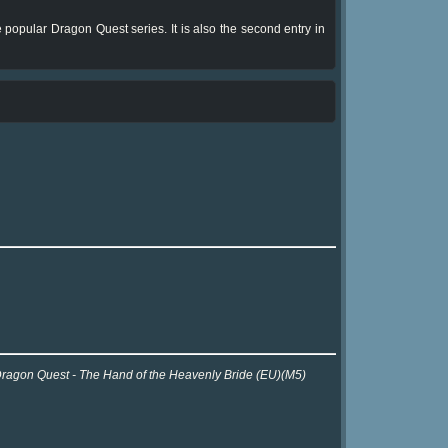
 popular Dragon Quest series. It is also the second entry in
r Dragon Quest - The Hand of the Heavenly Bride (EU)(M5)