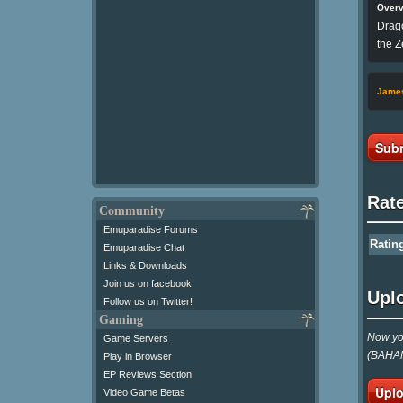
Over
Drago
the Z
Jame
Subm
Rat
Community
Emuparadise Forums
Ratin
Emuparadise Chat
Links & Downloads
Join us on facebook
Upl
Follow us on Twitter!
Gaming
Now you
Game Servers
(BAHAM
Play in Browser
EP Reviews Section
Uplo
Video Game Betas