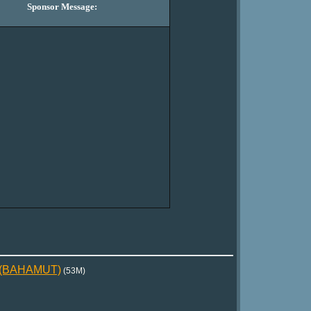
Sponsor Message:
5)(BAHAMUT)
(53M)