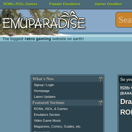
ROMs, ISOs, Games
Popular Emulators
Gamer Goodies!
What's New
So yo
Signup / Login
ROMs
Homepage
(BAHA
Latest Updates
Dra
Featured Sections
ROMs, ISOs, & Games
RO
Emulators Section
Video Game Music
Magazines, Comics, Guides, etc.