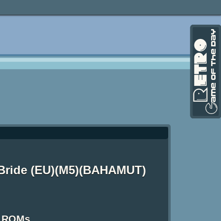
 Bride (EU)(M5)(BAHAMUT)
S ROMs