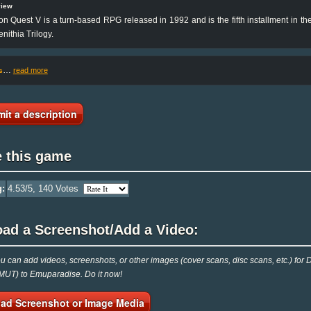
view
n Quest V is a turn-based RPG released in 1992 and is the fifth installment in the
enithia Trilogy.
…
read more
s
it a description
e this game
g:
4.53
/5,
140
Votes
oad a Screenshot/Add a Video:
 can add videos, screenshots, or other images (cover scans, disc scans, etc.) fo
UT) to Emuparadise. Do it now!
ad Screenshot or Image Media