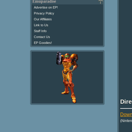
Emuparadise
Advertise on EP!
Privacy Policy
Our Affiliates
Link to Us
Staff Info
Contact Us
EP Goodies!
Dir
Downl
(Ninte