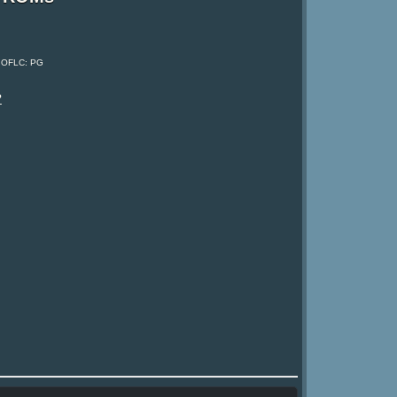
, OFLC: PG
?