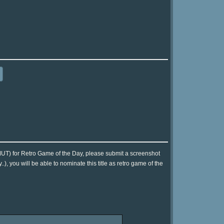
UT) for Retro Game of the Day, please submit a screenshot
, you will be able to nominate this title as retro game of the