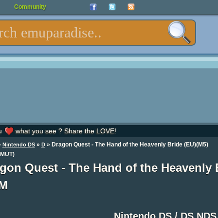
Community
u
what you see ? Share the LOVE!
»
»
» Dragon Quest - The Hand of the Heavenly Bride (EU)(M5)
Nintendo DS
D
MUT)
gon Quest - The Hand of the Heavenly
M
Nintendo DS / DS ND