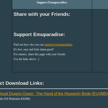
Support Emuparadise:
Share with your Friends:
Support Emuparadise:
Find out how else you can
support emuparadise
.
It's free, easy and feels damn good!
For starters, share this page with your friends.
Use the links above : )
ect Download Links:
oad Dragon Quest - The Hand of the Heavenly Bride (EU)(M
ndo DS Release #3396)