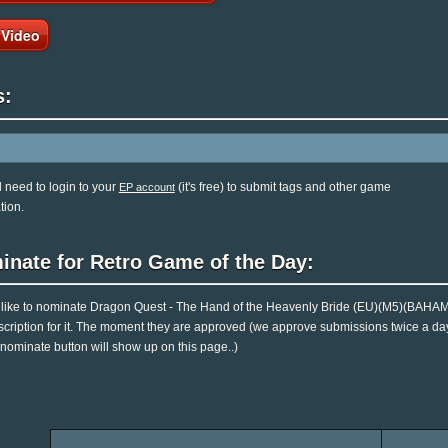
 Video
s:
l need to login to your
(it's free) to submit tags and other game
EP account
tion.
inate for Retro Game of the Day:
d like to nominate Dragon Quest - The Hand of the Heavenly Bride (EU)(M5)(BAHAM
cription for it. The moment they are approved (we approve submissions twice a day..)
 nominate button will show up on this page..)