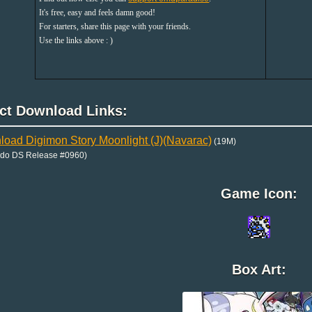
It's free, easy and feels damn good!
For starters, share this page with your friends.
Use the links above : )
ect Download Links:
oad Digimon Story Moonlight (J)(Navarac)
(19M)
ndo DS Release #0960)
Game Icon:
Box Art: