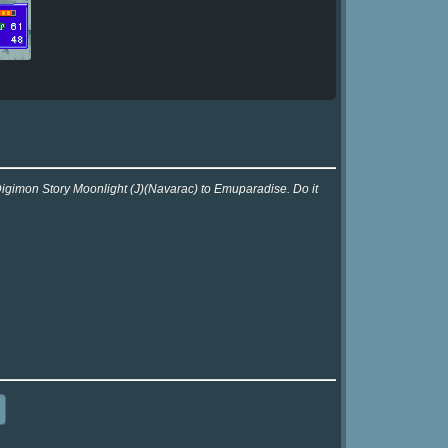
Digimon Story Moonlight (J)(Navarac) to Emuparadise. Do it