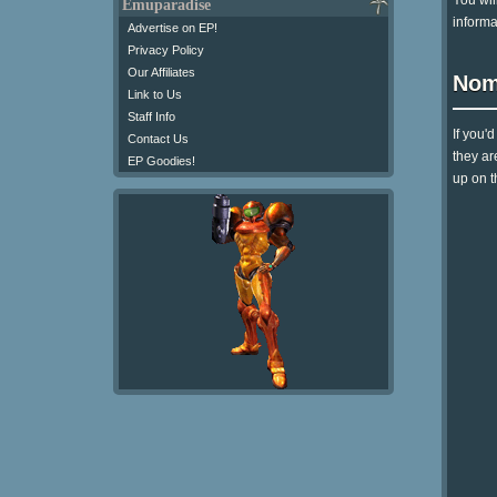
You wil
Emuparadise
informa
Advertise on EP!
Privacy Policy
Our Affiliates
Nom
Link to Us
Staff Info
If you'
Contact Us
they ar
EP Goodies!
up on t