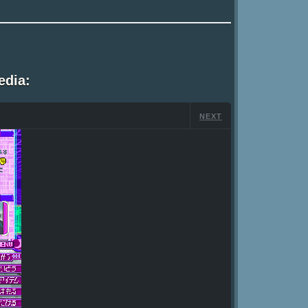
edia:
NEXT