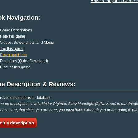
How to Play this Game 
ck Navigation:
Game Descriptions
Rate this game
Videos, Screenshots, and Media
Tag this game
Download Links
Emulators (Quick Download)
Discuss this game
e Description & Reviews:
oved descriptions in database.
re no descriptions available for Digimon Story Moonlight (J)(Navarac) in our databa
Chances are, that since you are here, you must have either played or are going to play
it a description