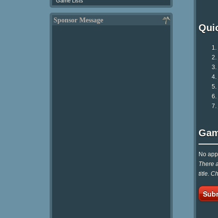
Game Lists
Sponsor Message
Qui
Gam
No appr
There a
title. 
Subm