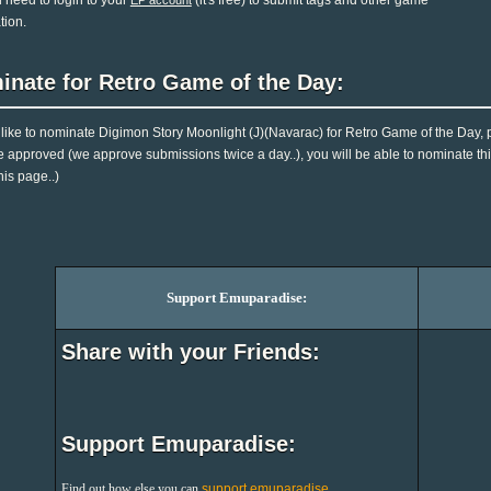
l need to login to your
(it's free) to submit tags and other game
EP account
tion.
inate for Retro Game of the Day:
d like to nominate Digimon Story Moonlight (J)(Navarac) for Retro Game of the Day,
e approved (we approve submissions twice a day..), you will be able to nominate this
his page..)
Support Emuparadise:
Share with your Friends:
Support Emuparadise:
Find out how else you can
support emuparadise
.