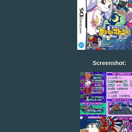
Screenshot: