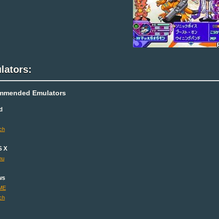
lators:
mmended Emulators
d
ch
S X
mu
ws
ME
ch