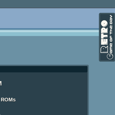
M
S ROMs