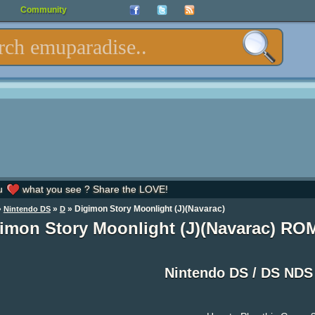
Community
u
what you see ? Share the LOVE!
»
»
» Digimon Story Moonlight (J)(Navarac)
Nintendo DS
D
imon Story Moonlight (J)(Navarac) RO
Nintendo DS / DS ND