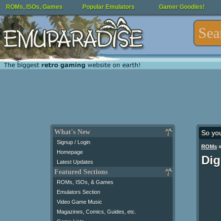
ROMs, ISOs, Games
Popular Emulators
Gamer Goodies!
What's New
So yo
Signup / Login
ROMs
Homepage
Dig
Latest Updates
Featured Sections
ROMs, ISOs, & Games
Emulators Section
Video Game Music
Magazines, Comics, Guides, etc.