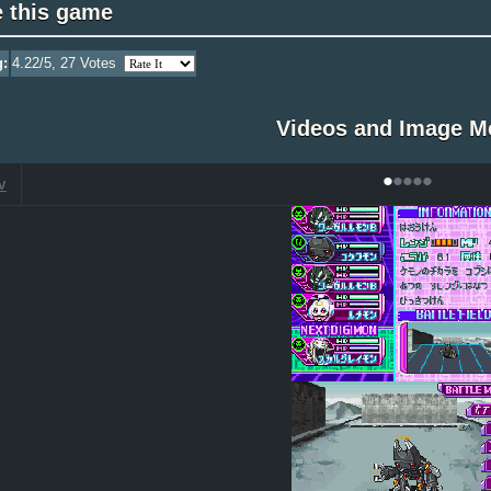
e this game
g:
4.22
/5,
27
Votes
Videos and Image M
•
•
•
•
•
V