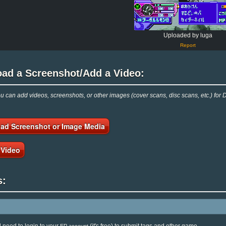
Uploaded by luga
Report
oad a Screenshot/Add a Video:
 can add videos, screenshots, or other images (cover scans, disc scans, etc.) for 
ad Screenshot or Image Media
 Video
s: