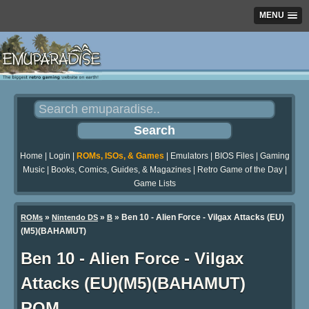
MENU
Home
|
Login
|
ROMs, ISOs, & Games
|
Emulators
|
BIOS Files
|
Gaming
Music
|
Books, Comics, Guides, & Magazines
|
Retro Game of the Day
|
Game Lists
»
»
» Ben 10 - Alien Force - Vilgax Attacks (EU)
ROMs
Nintendo DS
B
(M5)(BAHAMUT)
Ben 10 - Alien Force - Vilgax
Attacks (EU)(M5)(BAHAMUT)
ROM