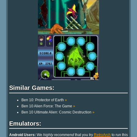
Similar Games:
Ben 10: Protector of Earth
»
Ben 10 Alien Force: The Game
»
Ben 10 Ultimate Alien: Cosmic Destruction
»
Emulators:
Android Users:
We
highly recommend
that you try
RetroArch
to run this