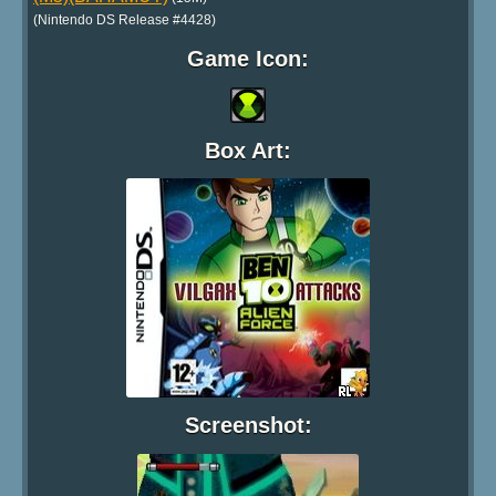
(Nintendo DS Release #4428)
Game Icon:
Box Art:
Screenshot: