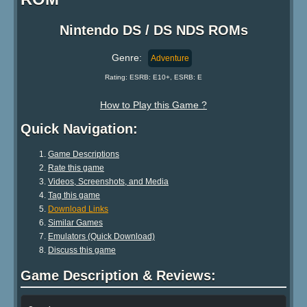
Nintendo DS / DS NDS ROMs
Genre:
Adventure
Rating: ESRB: E10+, ESRB: E
How to Play this Game ?
Quick Navigation:
Game Descriptions
Rate this game
Videos, Screenshots, and Media
Tag this game
Download Links
Similar Games
Emulators (Quick Download)
Discuss this game
Game Description & Reviews: