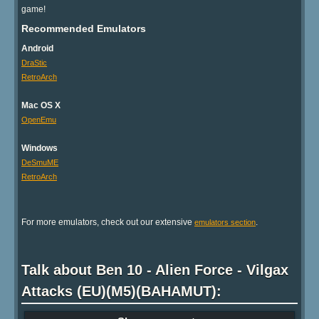
game!
Recommended Emulators
Android
DraStic
RetroArch
Mac OS X
OpenEmu
Windows
DeSmuME
RetroArch
For more emulators, check out our extensive
.
emulators section
Talk about Ben 10 - Alien Force - Vilgax
Attacks (EU)(M5)(BAHAMUT):