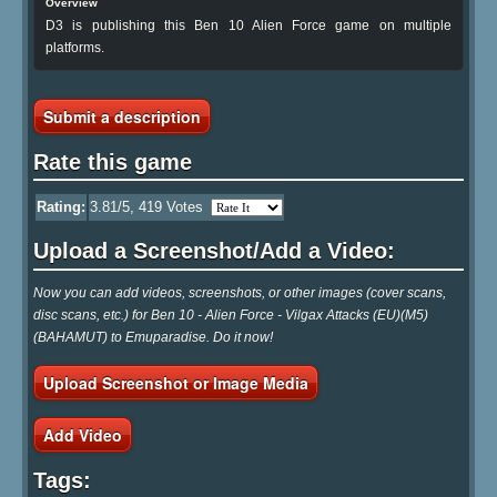
Overview
D3 is publishing this Ben 10 Alien Force game on multiple
platforms.
Submit a description
Rate this game
Rating:
3.81
/5,
419
Votes
Upload a Screenshot/Add a Video:
Now you can add videos, screenshots, or other images (cover scans,
disc scans, etc.) for Ben 10 - Alien Force - Vilgax Attacks (EU)(M5)
(BAHAMUT) to Emuparadise. Do it now!
Upload Screenshot or Image Media
Add Video
Tags: