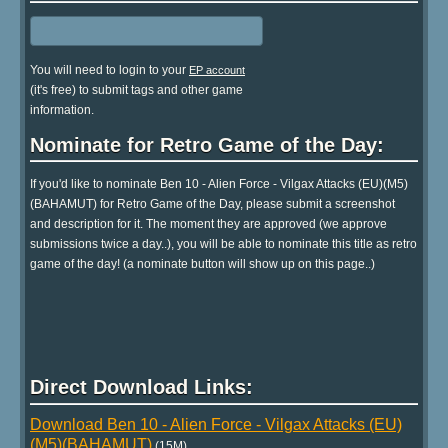
You will need to login to your
EP account
(it's free) to submit tags and other game
information.
Nominate for Retro Game of the Day:
If you'd like to nominate Ben 10 - Alien Force - Vilgax Attacks (EU)(M5)
(BAHAMUT) for Retro Game of the Day, please submit a screenshot
and description for it. The moment they are approved (we approve
submissions twice a day..), you will be able to nominate this title as retro
game of the day! (a nominate button will show up on this page..)
Direct Download Links:
Download Ben 10 - Alien Force - Vilgax Attacks (EU)
(M5)(BAHAMUT)
(15M)