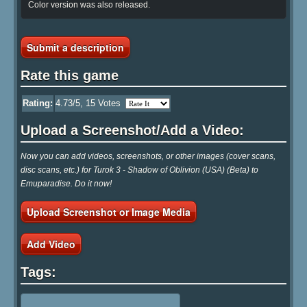
Color version was also released.
Submit a description
Rate this game
Rating:
4.73
/5,
15
Votes
Upload a Screenshot/Add a Video:
Now you can add videos, screenshots, or other images (cover scans,
disc scans, etc.) for Turok 3 - Shadow of Oblivion (USA) (Beta) to
Emuparadise. Do it now!
Upload Screenshot or Image Media
Add Video
Tags: