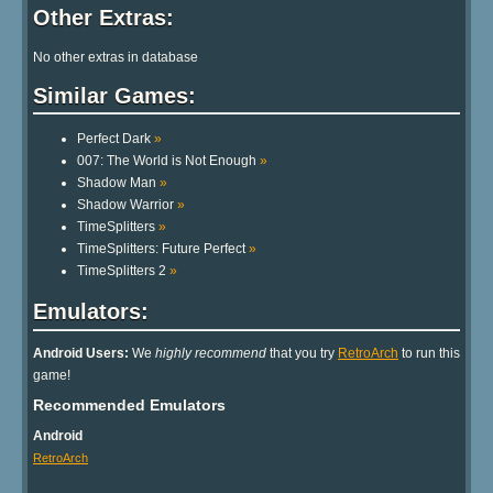
Other Extras:
No other extras in database
Similar Games:
Perfect Dark
»
007: The World is Not Enough
»
Shadow Man
»
Shadow Warrior
»
TimeSplitters
»
TimeSplitters: Future Perfect
»
TimeSplitters 2
»
Emulators:
Android Users:
We
highly recommend
that you try
RetroArch
to run this
game!
Recommended Emulators
Android
RetroArch