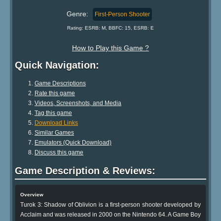
Genre:
First-Person Shooter
Rating: ESRB: M, BBFC: 15, ESRB: E
How to Play this Game ?
Quick Navigation:
Game Descriptions
Rate this game
Videos, Screenshots, and Media
Tag this game
Download Links
Similar Games
Emulators (Quick Download)
Discuss this game
Game Description & Reviews:
Overview
Turok 3: Shadow of Oblivion is a first-person shooter developed by
Acclaim and was released in 2000 on the Nintendo 64. A Game Boy