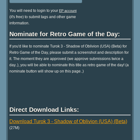
You will need to login to your
EP account
(it's free) to submit tags and other game
information.
Nominate for Retro Game of the Day:
If you'd like to nominate Turok 3 - Shadow of Oblivion (USA) (Beta) for
Retro Game of the Day, please submit a screenshot and description for
it. The moment they are approved (we approve submissions twice a
day..), you will be able to nominate this title as retro game of the day! (a
nominate button will show up on this page..)
Direct Download Links:
Download Turok 3 - Shadow of Oblivion (USA) (Beta)
(27M)