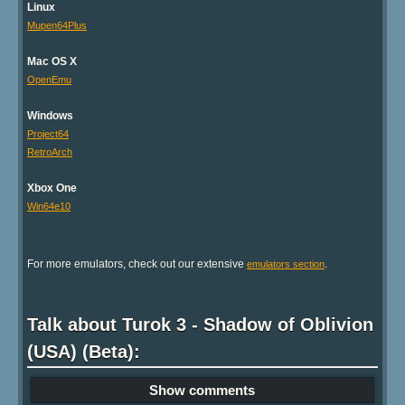
Linux
Mupen64Plus
Mac OS X
OpenEmu
Windows
Project64
RetroArch
Xbox One
Win64e10
For more emulators, check out our extensive
.
emulators section
Talk about Turok 3 - Shadow of Oblivion
(USA) (Beta):
Show comments