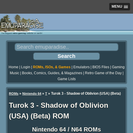
MENU
Home
|
Login
|
ROMs, ISOs, & Games
|
Emulators
|
BIOS Files
|
Gaming
Music
|
Books, Comics, Guides, & Magazines
|
Retro Game of the Day
|
Game Lists
»
»
» Turok 3 - Shadow of Oblivion (USA) (Beta)
ROMs
Nintendo 64
T
Turok 3 - Shadow of Oblivion
(USA) (Beta) ROM
Nintendo 64 / N64 ROMs