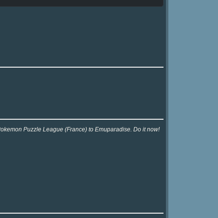
r Pokemon Puzzle League (France) to Emuparadise. Do it now!