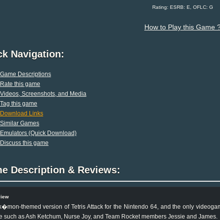
Rating: ESRB: E, OFLC: G
How to Play this Game 
ck Navigation:
Game Descriptions
Rate this game
Videos, Screenshots, and Media
Tag this game
Download Links
Similar Games
Emulators (Quick Download)
Discuss this game
e Description & Reviews:
view
�mon-themed version of Tetris Attack for the Nintendo 64, and the only videoga
e such as Ash Ketchum, Nurse Joy, and Team Rocket members Jessie and James.