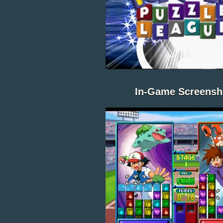
In-Game Screensh