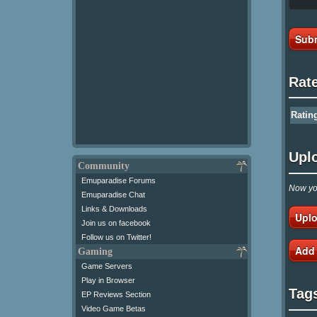
Subm
Rat
Ratin
Upl
Community
Emuparadise Forums
Now you
Emuparadise Chat
Links & Downloads
Uplo
Join us on facebook
Follow us on Twitter!
Add
Gaming
Game Servers
Play in Browser
Tag
EP Reviews Section
Video Game Betas