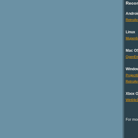
Reco
Androi
RetroAr
Linux
Mupen6
Mac O
OpenE
Windo
Project
RetroAr
Xbox 
Win64e
For mor