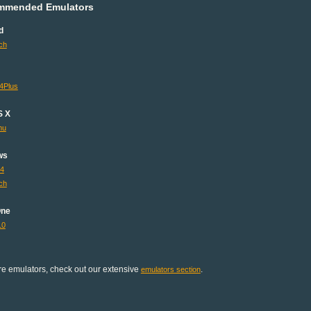
mmended Emulators
d
ch
4Plus
S X
mu
ws
64
ch
One
10
e emulators, check out our extensive
.
emulators section