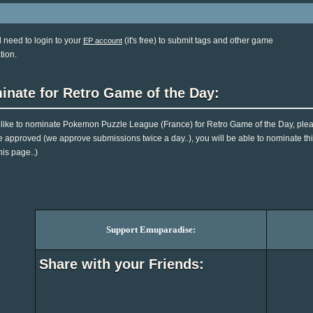
l need to login to your
(it's free) to submit tags and other game
EP account
tion.
inate for Retro Game of the Day:
d like to nominate Pokemon Puzzle League (France) for Retro Game of the Day, plea
e approved (we approve submissions twice a day..), you will be able to nominate this
his page..)
Support Emuparadise:
Share with your Friends: