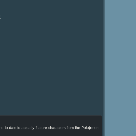
?
me to date to actually feature characters from the Pok�mon