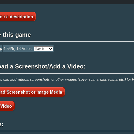
it a description
e this game
g:
4.54
/5,
13
Votes
oad a Screenshot/Add a Video:
 can add videos, screenshots, or other images (cover scans, disc scans, etc.) fo
ad Screenshot or Image Media
 Video
s: