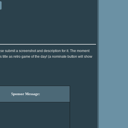
se submit a screenshot and description for it. The moment
 title as retro game of the day! (a nominate button will show
Sponsor Message: