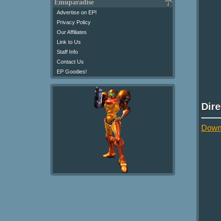
Emuparadise
Advertise on EP!
Privacy Policy
Our Affiliates
Link to Us
Staff Info
Contact Us
EP Goodies!
Dir
Down