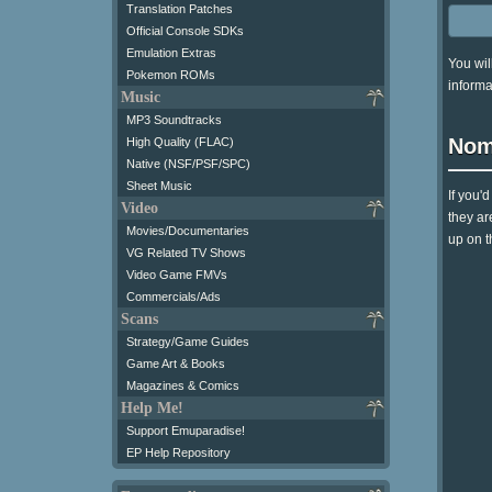
Translation Patches
Official Console SDKs
Emulation Extras
You wil
Pokemon ROMs
informa
Music
MP3 Soundtracks
Nom
High Quality (FLAC)
Native (NSF/PSF/SPC)
Sheet Music
If you'
Video
they ar
Movies/Documentaries
up on t
VG Related TV Shows
Video Game FMVs
Commercials/Ads
Scans
Strategy/Game Guides
Game Art & Books
Magazines & Comics
Help Me!
Support Emuparadise!
EP Help Repository