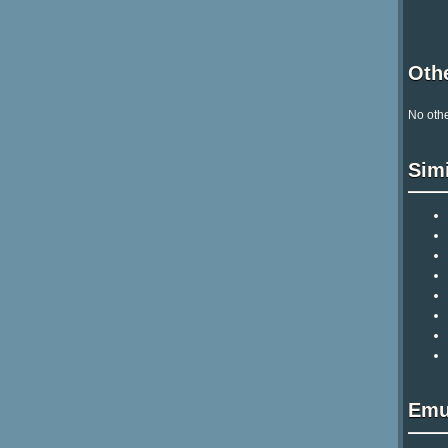
Othe
No othe
Sim
Emu