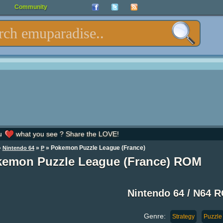
Community
u
what you see ? Share the LOVE!
»
»
» Pokemon Puzzle League (France)
Nintendo 64
P
emon Puzzle League (France) ROM
Nintendo 64 / N64 
Genre:
Strategy
Puzzle