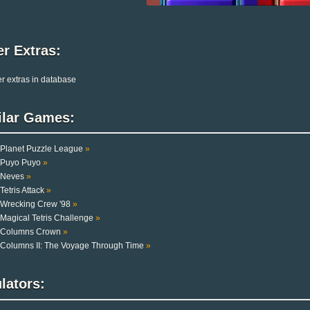
r Extras:
r extras in database
ilar Games:
Planet Puzzle League
»
Puyo Puyo
»
Neves
»
Tetris Attack
»
Wrecking Crew '98
»
Magical Tetris Challenge
»
Columns Crown
»
Columns II: The Voyage Through Time
»
lators: