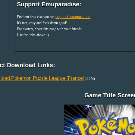
Support Emuparadise:
Find out how else you can
support emuparadise
.
It's free, easy and feels damn good!
For starters, share this page with your friends.
Use the links above : )
ect Download Links:
load Pokemon Puzzle League (France)
(22M)
Game Title Scree