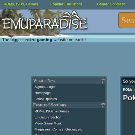
ROMs, ISOs, Games
Popular Emulators
Gamer Goodies!
What's New
So yo
Signup / Login
ROMs
Homepage
Pok
Latest Updates
Featured Sections
ROMs, ISOs, & Games
Emulators Section
Video Game Music
Magazines, Comics, Guides, etc.