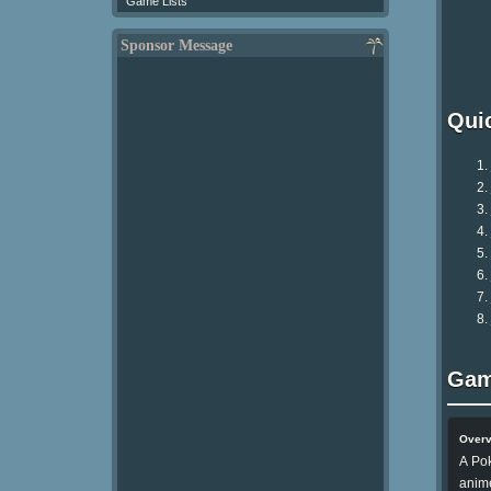
Game Lists
Sponsor Message
Qui
Gam
Over
A Pok
anim