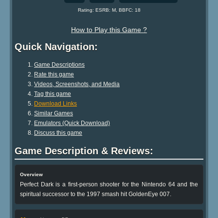
Rating: ESRB: M, BBFC: 18
How to Play this Game ?
Quick Navigation:
Game Descriptions
Rate this game
Videos, Screenshots, and Media
Tag this game
Download Links
Similar Games
Emulators (Quick Download)
Discuss this game
Game Description & Reviews:
Overview
Perfect Dark is a first-person shooter for the Nintendo 64 and the
spiritual successor to the 1997 smash hit GoldenEye 007.