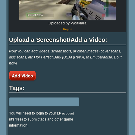
Uploaded by kyoakiara
Report
Upload a Screenshot/Add a Video:
Now you can add videos, screenshots, or other images (cover scans,
disc scans, etc.) for Perfect Dark (USA) (Rev A) to Emuparadise. Do it
now!
Add Video
Tags:
You will need to login to your
EP account
(it's free) to submit tags and other game
information.