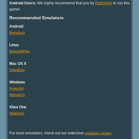
Android Users:
We
highly recommend
that you try
RetroArch
to run this
game!
Recommended Emulators
Android
RetroArch
Linux
Mupen64Plus
Mac OS X
OpenEmu
Windows
Project64
RetroArch
Xbox One
Win64e10
For more emulators, check out our extensive
.
emulators section