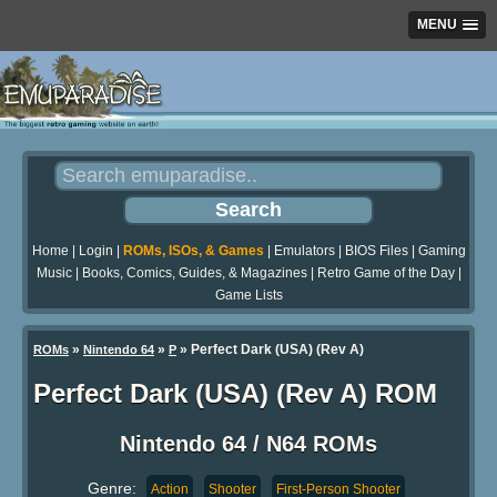
MENU
Home
|
Login
|
ROMs, ISOs, & Games
|
Emulators
|
BIOS Files
|
Gaming
Music
|
Books, Comics, Guides, & Magazines
|
Retro Game of the Day
|
Game Lists
»
»
» Perfect Dark (USA) (Rev A)
ROMs
Nintendo 64
P
Perfect Dark (USA) (Rev A) ROM
Nintendo 64 / N64 ROMs
Genre:
Action
Shooter
First-Person Shooter