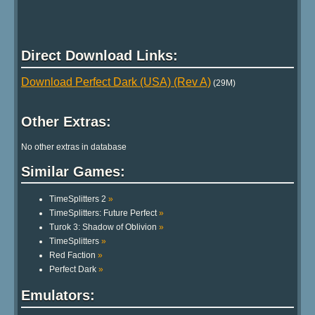
Direct Download Links:
Download Perfect Dark (USA) (Rev A)
(29M)
Other Extras:
No other extras in database
Similar Games:
TimeSplitters 2
»
TimeSplitters: Future Perfect
»
Turok 3: Shadow of Oblivion
»
TimeSplitters
»
Red Faction
»
Perfect Dark
»
Emulators: