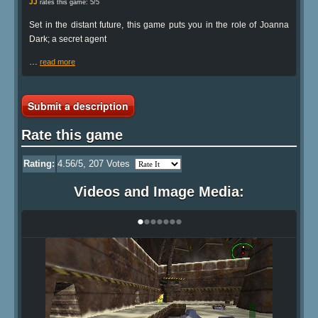
JJ
rates this game: 5/5
Set in the distant future, this game puts you in the role of Joanna
Dark; a secret agent
…
read more
Submit a description
Rate this game
Rating:
4.56
/5,
207
Votes
Videos and Image Media:
•
•
•
•
•
•
•