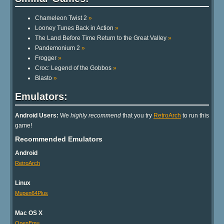
Other Extras:
No other extras in database
Similar Games:
Chameleon Twist 2
»
Looney Tunes Back in Action
»
The Land Before Time Return to the Great Valley
»
Pandemonium 2
»
Frogger
»
Croc: Legend of the Gobbos
»
Blasto
»
Emulators: