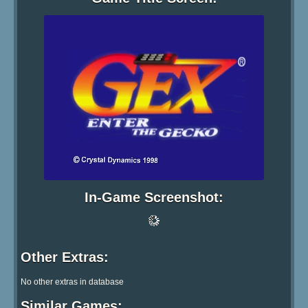
In-Game Screenshot: