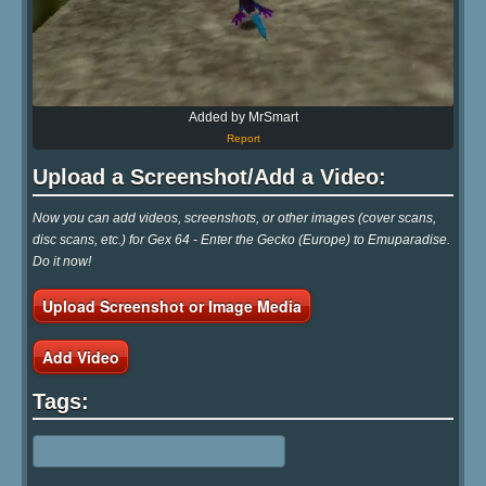
Added by MrSmart
Report
Upload a Screenshot/Add a Video:
Now you can add videos, screenshots, or other images (cover scans,
disc scans, etc.) for Gex 64 - Enter the Gecko (Europe) to Emuparadise.
Do it now!
Upload Screenshot or Image Media
Add Video
Tags: