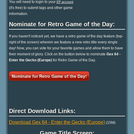
You will need to login to your
EP account
(it's free) to submit tags and other game
information.
Nominate for Retro Game of the Day:
If you haven't noticed yet, we have a retro game of the day feature (top-
right of the screen) wherein we feature a new retro title every single
day! Now, you can vote for your favorite games and allow them to have
their moment of glory. Click on the button below to nominate
Gex 64 -
Enter the Gecko (Europe)
for Retro Game of the Day.
Nominate for Retro Game of the Day!
Direct Download Links:
Download Gex 64 - Enter the Gecko (Europe)
(15M)
Game Title Screen: