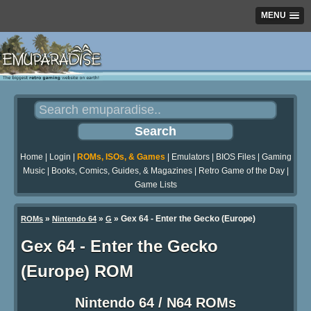
MENU
Home
|
Login
|
ROMs, ISOs, & Games
|
Emulators
|
BIOS Files
|
Gaming
Music
|
Books, Comics, Guides, & Magazines
|
Retro Game of the Day
|
Game Lists
»
»
» Gex 64 - Enter the Gecko (Europe)
ROMs
Nintendo 64
G
Gex 64 - Enter the Gecko
(Europe) ROM
Nintendo 64 / N64 ROMs