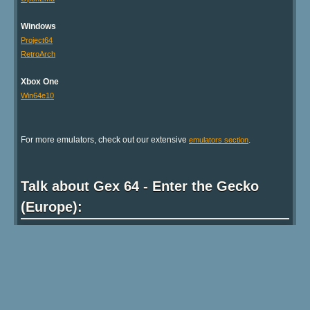
Android Users:
We
highly recommend
that you try
RetroArch
to run this
game!
Recommended Emulators
Android
RetroArch
Linux
Mupen64Plus
Mac OS X
OpenEmu
Windows
Project64
RetroArch
Xbox One
Win64e10
For more emulators, check out our extensive
.
emulators section