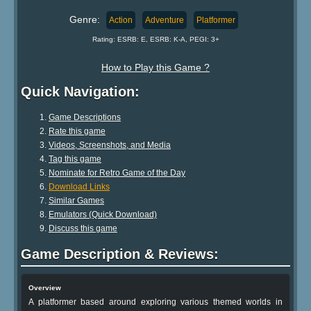
Genre:
Action
Adventure
Platformer
Rating: ESRB: E, ESRB: K-A, PEGI: 3+
How to Play this Game ?
Quick Navigation:
Game Descriptions
Rate this game
Videos, Screenshots, and Media
Tag this game
Nominate for Retro Game of the Day
Download Links
Similar Games
Emulators (Quick Download)
Discuss this game
Game Description & Reviews:
Overview
A platformer based around exploring various themed worlds in