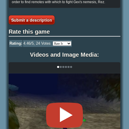
order to find remotes with which to fight Gex's nemesis, Rez.
Submit a description
Rate this game
Rating:
4.46
/5,
24
Votes
Videos and Image Media:
•
•
•
•
•
•