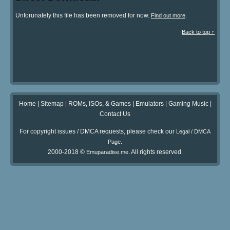
Unforunately this file has been removed for now.
.
Find out more
Back to top ↑
Home
|
Sitemap
|
ROMs, ISOs, & Games
|
Emulators
|
Gaming Music
|
Contact Us
For copyright issues / DMCA requests, please check our
Legal / DMCA
.
Page
2000-2018 ©
. All rights reserved.
Emuparadise.me