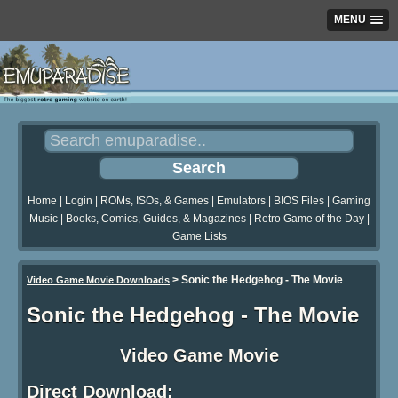
MENU
Home
|
Login
|
ROMs, ISOs, & Games
|
Emulators
|
BIOS Files
|
Gaming
Music
|
Books, Comics, Guides, & Magazines
|
Retro Game of the Day
|
Game Lists
>
Sonic the Hedgehog - The Movie
Video Game Movie Downloads
Sonic the Hedgehog - The Movie
Video Game Movie
Direct Download: