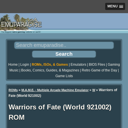
MENU
Home
|
Login
|
ROMs, ISOs, & Games
|
Emulators
|
BIOS Files
|
Gaming
Music
|
Books, Comics, Guides, & Magazines
|
Retro Game of the Day
|
Game Lists
»
»
» Warriors of
ROMs
M.A.M.E. - Multiple Arcade Machine Emulator
W
Fate (World 921002)
Warriors of Fate (World 921002)
ROM