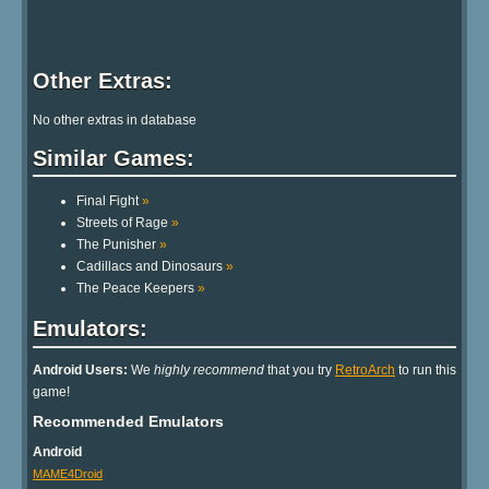
Other Extras:
No other extras in database
Similar Games:
Final Fight
»
Streets of Rage
»
The Punisher
»
Cadillacs and Dinosaurs
»
The Peace Keepers
»
Emulators:
Android Users:
We
highly recommend
that you try
RetroArch
to run this
game!
Recommended Emulators
Android
MAME4Droid