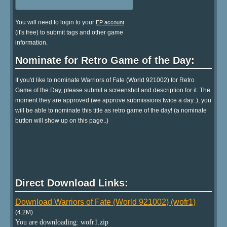
You will need to login to your
EP account
(it's free) to submit tags and other game
information.
Nominate for Retro Game of the Day:
If you'd like to nominate Warriors of Fate (World 921002) for Retro
Game of the Day, please submit a screenshot and description for it. The
moment they are approved (we approve submissions twice a day..), you
will be able to nominate this title as retro game of the day! (a nominate
button will show up on this page..)
Direct Download Links:
Download Warriors of Fate (World 921002) (wofr1)
(4.2M)
You are downloading: wofr1.zip