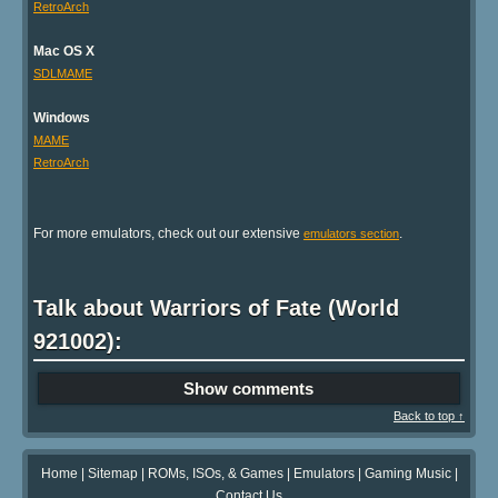
RetroArch
Mac OS X
SDLMAME
Windows
MAME
RetroArch
For more emulators, check out our extensive
.
emulators section
Talk about Warriors of Fate (World
921002):
Show comments
Back to top ↑
Home
|
Sitemap
|
ROMs, ISOs, & Games
|
Emulators
|
Gaming Music
|
Contact Us