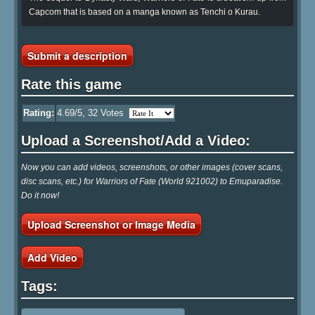
Capcom that is based on a manga known as Tenchi o Kurau.
Submit a description
Rate this game
Rating:
4.69
/5,
32
Votes
Upload a Screenshot/Add a Video:
Now you can add videos, screenshots, or other images (cover scans,
disc scans, etc.) for Warriors of Fate (World 921002) to Emuparadise.
Do it now!
Upload Screenshot or Image Media
Add Video
Tags: