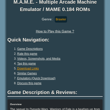
M.A.M.E. - Multiple Arcade Machine
Emulator / MAME 0.184 ROMs
Genre:
Brawler
How to Play this Game ?
Quick Navigation:
Game Descriptions
Rate this game
Videos, Screenshots, and Media
Tag this game
Download Links
Similar Games
Emulators (Quick Download)
Discuss this game
Game Description & Reviews:
Overview
The sequel to Dynasty Wars, Warriors of Fate is a beat'em up from