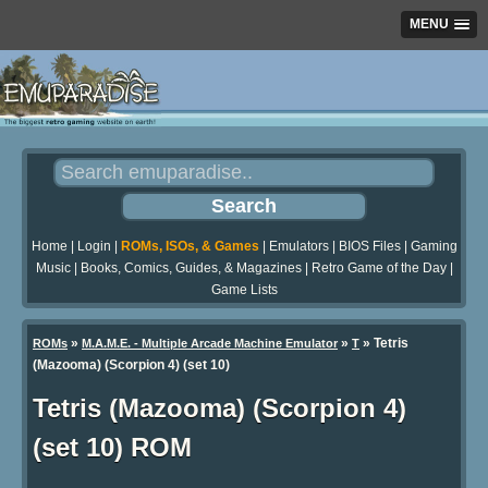
MENU
Home
|
Login
|
ROMs, ISOs, & Games
|
Emulators
|
BIOS Files
|
Gaming
Music
|
Books, Comics, Guides, & Magazines
|
Retro Game of the Day
|
Game Lists
»
»
» Tetris
ROMs
M.A.M.E. - Multiple Arcade Machine Emulator
T
(Mazooma) (Scorpion 4) (set 10)
Tetris (Mazooma) (Scorpion 4)
(set 10) ROM