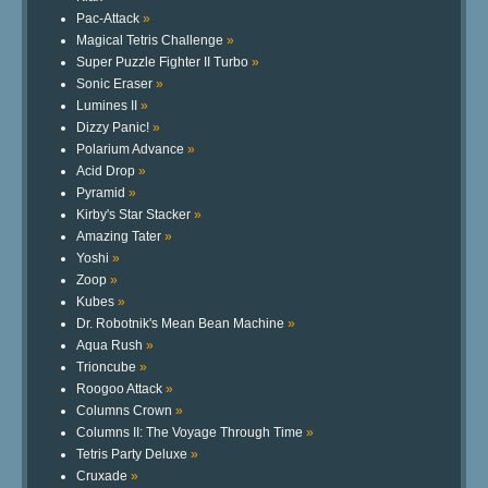
Pac-Attack
»
Magical Tetris Challenge
»
Super Puzzle Fighter II Turbo
»
Sonic Eraser
»
Lumines II
»
Dizzy Panic!
»
Polarium Advance
»
Acid Drop
»
Pyramid
»
Kirby's Star Stacker
»
Amazing Tater
»
Yoshi
»
Zoop
»
Kubes
»
Dr. Robotnik's Mean Bean Machine
»
Aqua Rush
»
Trioncube
»
Roogoo Attack
»
Columns Crown
»
Columns II: The Voyage Through Time
»
Tetris Party Deluxe
»
Cruxade
»