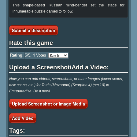
This shape-based Russian mind-bender set the stage for
innumerable puzzle games to follow.
Submit a description
Rate this game
Rating:
5
/5,
4
Votes
Upload a Screenshot/Add a Video:
Now you can add videos, screenshots, or other images (cover scans,
disc scans, etc.) for Tetris (Mazooma) (Scorpion 4) (set 10) to
Emuparadise. Do it now!
Upload Screenshot or Image Media
Add Video
Tags: