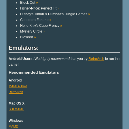
Block Out
»
Fisher-Price: Perfect Fit
»
Disney's Timon & Pumbaa's Jungle Games
»
Cleopatra Fortune
»
Hello Kitty's Cube Frenzy
»
Mystery Circle
»
Bloxeed
»
Emulators:
Android Users:
We
highly recommend
that you try
RetroArch
to run this
game!
Recommended Emulators
Android
MAME4Droid
RetroArch
Mac OS X
SDLMAME
Windows
MAME