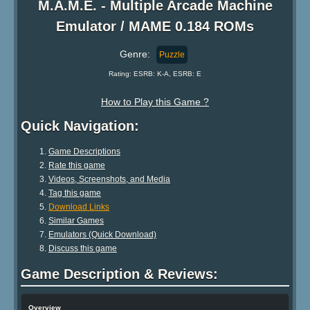
M.A.M.E. - Multiple Arcade Machine
Emulator / MAME 0.184 ROMs
Genre:
Puzzle
Rating: ESRB: K-A, ESRB: E
How to Play this Game ?
Quick Navigation:
Game Descriptions
Rate this game
Videos, Screenshots, and Media
Tag this game
Download Links
Similar Games
Emulators (Quick Download)
Discuss this game
Game Description & Reviews:
Overview