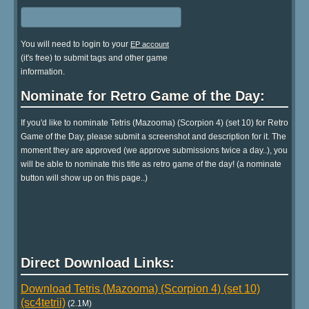
You will need to login to your
EP account
(it's free) to submit tags and other game
information.
Nominate for Retro Game of the Day:
If you'd like to nominate Tetris (Mazooma) (Scorpion 4) (set 10) for Retro
Game of the Day, please submit a screenshot and description for it. The
moment they are approved (we approve submissions twice a day..), you
will be able to nominate this title as retro game of the day! (a nominate
button will show up on this page..)
Direct Download Links:
Download Tetris (Mazooma) (Scorpion 4) (set 10)
(sc4tetrii)
(2.1M)