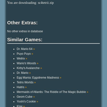
You are downloading: sc4tetrii.zip
Other Extras:
No other extras in database
Similar Games:
Dr. Mario 64
»
Puyo Puyo
»
Wetrix
»
Wario's Woods
»
Kirby's Avalanche
»
Dr. Mario
»
Egg Mania: Eggstreme Madness
»
Tetris Worlds
»
Hatris
»
Mermaids of Atlantis: The Riddle of The Magic Bubble
»
Geom Cube
»
Yoshi's Cookie
»
Klax
»