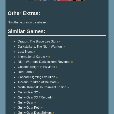
Other Extras:
No other extras in database
Similar Games:
Dragon: The Bruce Lee Story
»
Darkstalkers: The Night Warriors
»
Last Bronx
»
International Karate +
»
Night Warriors: Darkstalkers' Revenge
»
Cacoma Knight in Bizyland
»
Red Earth
»
Capcom Fighting Evolution
»
X-Men: Children of the Atom
»
Mortal Kombat: Tournament Edition
»
Guilty Gear X2
»
Guilty Gear XX #Reload
»
Guilty Gear
»
Guilty Gear Petit
»
Guilty Gear Dust Strikers
»