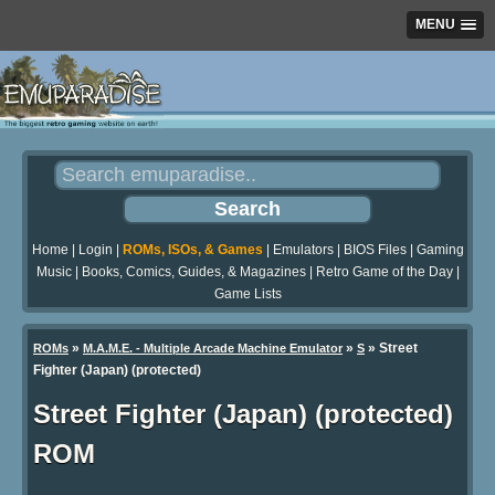
MENU
Home
|
Login
|
ROMs, ISOs, & Games
|
Emulators
|
BIOS Files
|
Gaming
Music
|
Books, Comics, Guides, & Magazines
|
Retro Game of the Day
|
Game Lists
»
»
» Street
ROMs
M.A.M.E. - Multiple Arcade Machine Emulator
S
Fighter (Japan) (protected)
Street Fighter (Japan) (protected)
ROM