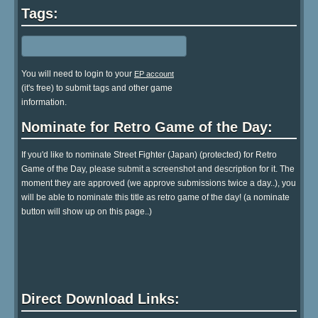
Tags:
You will need to login to your
EP account
(it's free) to submit tags and other game
information.
Nominate for Retro Game of the Day:
If you'd like to nominate Street Fighter (Japan) (protected) for Retro
Game of the Day, please submit a screenshot and description for it. The
moment they are approved (we approve submissions twice a day..), you
will be able to nominate this title as retro game of the day! (a nominate
button will show up on this page..)
Direct Download Links: