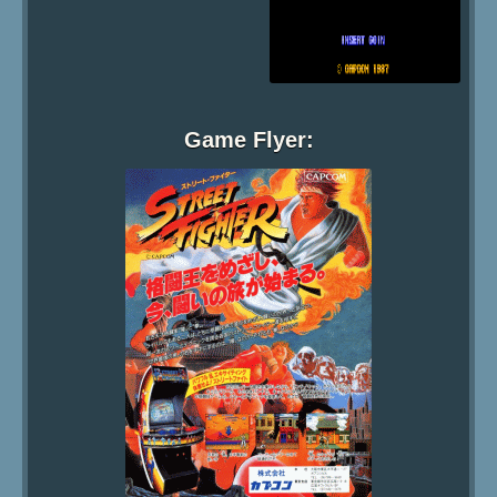
Game Flyer: