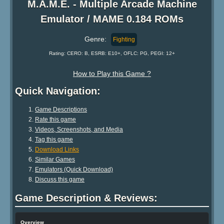
M.A.M.E. - Multiple Arcade Machine
Emulator / MAME 0.184 ROMs
Genre:
Fighting
Rating: CERO: B, ESRB: E10+, OFLC: PG, PEGI: 12+
How to Play this Game ?
Quick Navigation:
Game Descriptions
Rate this game
Videos, Screenshots, and Media
Tag this game
Download Links
Similar Games
Emulators (Quick Download)
Discuss this game
Game Description & Reviews:
Overview