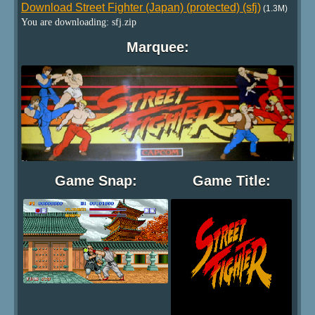
Download Street Fighter (Japan) (protected) (sfj)
(1.3M)
You are downloading: sfj.zip
Marquee:
Game Snap:
Game Title: