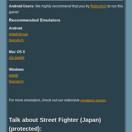
Android Users:
We
highly recommend
that you try
RetroArch
to run this
game!
Recommended Emulators
Android
MAME4Droid
RetroArch
Mac OS X
SDLMAME
Windows
MAME
RetroArch
For more emulators, check out our extensive
.
emulators section
Talk about Street Fighter (Japan)
(protected):