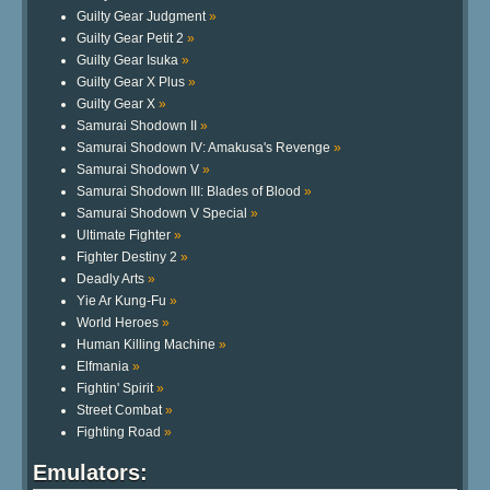
Guilty Gear Judgment
»
Guilty Gear Petit 2
»
Guilty Gear Isuka
»
Guilty Gear X Plus
»
Guilty Gear X
»
Samurai Shodown II
»
Samurai Shodown IV: Amakusa's Revenge
»
Samurai Shodown V
»
Samurai Shodown III: Blades of Blood
»
Samurai Shodown V Special
»
Ultimate Fighter
»
Fighter Destiny 2
»
Deadly Arts
»
Yie Ar Kung-Fu
»
World Heroes
»
Human Killing Machine
»
Elfmania
»
Fightin' Spirit
»
Street Combat
»
Fighting Road
»
Emulators: