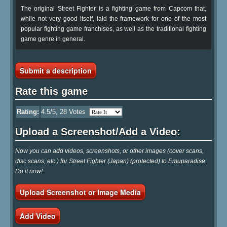
The original Street Fighter is a fighting game from Capcom that,
while not very good itself, laid the framework for one of the most
popular fighting game franchises, as well as the traditional fighting
game genre in general.
Submit a description
Rate this game
Rating:
4.5
/5,
28
Votes
Upload a Screenshot/Add a Video:
Now you can add videos, screenshots, or other images (cover scans,
disc scans, etc.) for Street Fighter (Japan) (protected) to Emuparadise.
Do it now!
Upload Screenshot or Image Media
Add Video