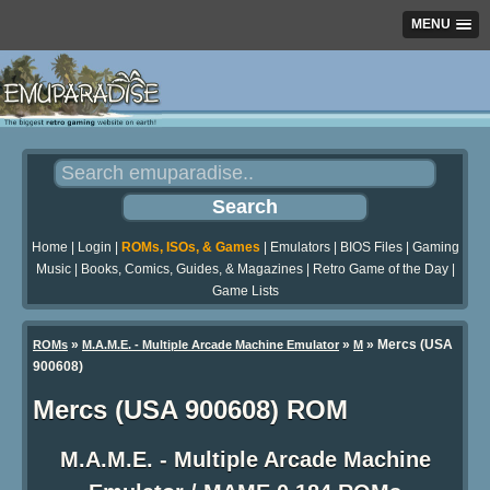
MENU
Home
|
Login
|
ROMs, ISOs, & Games
|
Emulators
|
BIOS Files
|
Gaming
Music
|
Books, Comics, Guides, & Magazines
|
Retro Game of the Day
|
Game Lists
»
»
» Mercs (USA
ROMs
M.A.M.E. - Multiple Arcade Machine Emulator
M
900608)
Mercs (USA 900608) ROM
M.A.M.E. - Multiple Arcade Machine