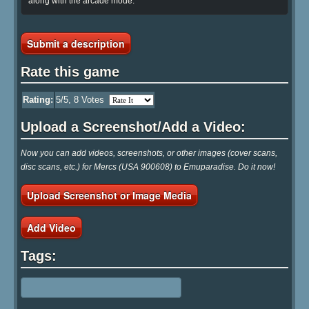
along with the arcade mode.
Submit a description
Rate this game
Rating:
5
/5,
8
Votes
Upload a Screenshot/Add a Video:
Now you can add videos, screenshots, or other images (cover scans,
disc scans, etc.) for Mercs (USA 900608) to Emuparadise. Do it now!
Upload Screenshot or Image Media
Add Video
Tags: