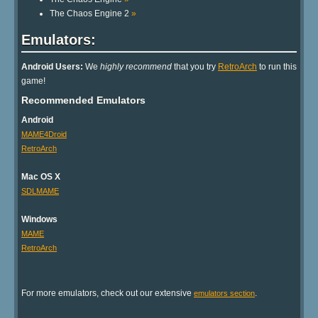
The Chaos Engine 2
»
Emulators:
Android Users:
We
highly recommend
that you try
RetroArch
to run this
game!
Recommended Emulators
Android
MAME4Droid
RetroArch
Mac OS X
SDLMAME
Windows
MAME
RetroArch
For more emulators, check out our extensive
.
emulators section