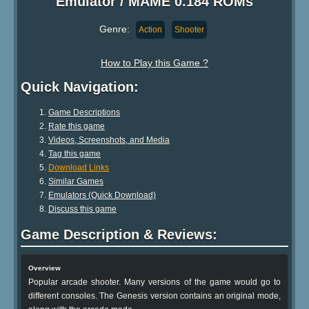
Emulator / MAME 0.184 ROMs
Genre:
Action
Shooter
How to Play this Game ?
Quick Navigation:
Game Descriptions
Rate this game
Videos, Screenshots, and Media
Tag this game
Download Links
Similar Games
Emulators (Quick Download)
Discuss this game
Game Description & Reviews:
Overview
Popular arcade shooter. Many versions of the game would go to
different consoles. The Genesis version contains an original mode,