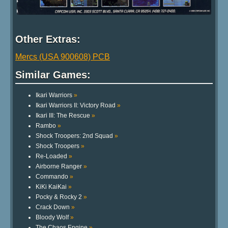
Other Extras:
Mercs (USA 900608) PCB
Similar Games:
Ikari Warriors
»
Ikari Warriors II: Victory Road
»
Ikari III: The Rescue
»
Rambo
»
Shock Troopers: 2nd Squad
»
Shock Troopers
»
Re-Loaded
»
Airborne Ranger
»
Commando
»
KiKi KaiKai
»
Pocky & Rocky 2
»
Crack Down
»
Bloody Wolf
»
The Chaos Engine
»