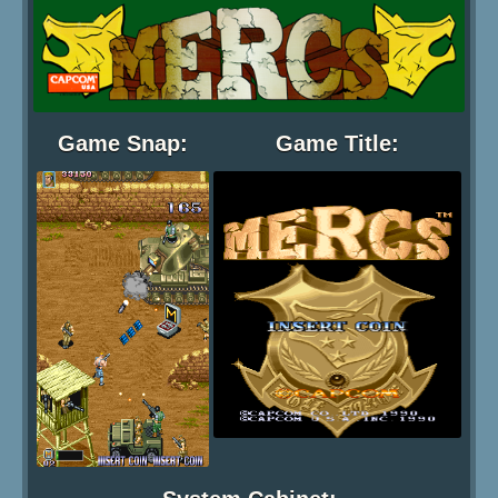
Game Snap:
Game Title: