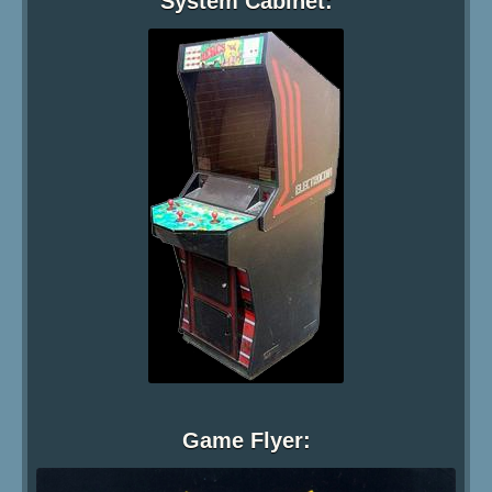
System Cabinet:
Game Flyer: