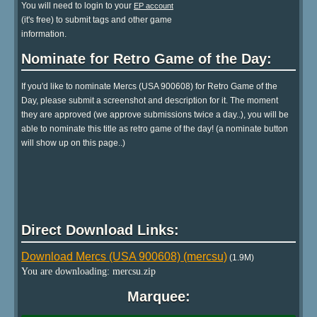
You will need to login to your
EP account
(it's free) to submit tags and other game
information.
Nominate for Retro Game of the Day:
If you'd like to nominate Mercs (USA 900608) for Retro Game of the
Day, please submit a screenshot and description for it. The moment
they are approved (we approve submissions twice a day..), you will be
able to nominate this title as retro game of the day! (a nominate button
will show up on this page..)
Direct Download Links:
Download Mercs (USA 900608) (mercsu)
(1.9M)
You are downloading: mercsu.zip
Marquee: