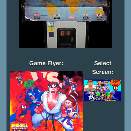
Game Flyer:
Select
Screen: