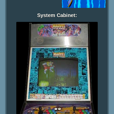
System Cabinet: