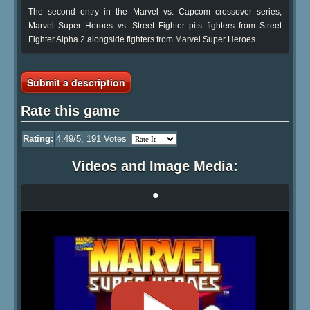
The second entry in the Marvel vs. Capcom crossover series,
Marvel Super Heroes vs. Street Fighter pits fighters from Street
Fighter Alpha 2 alongside fighters from Marvel Super Heroes.
Submit a description
Rate this game
Rating:
4.49
/5,
191
Votes
Videos and Image Media:
•