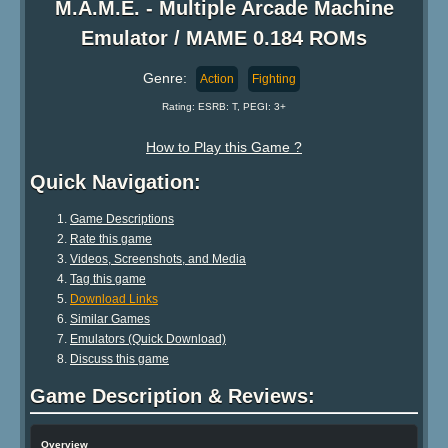
M.A.M.E. - Multiple Arcade Machine
Emulator / MAME 0.184 ROMs
Genre:
Action
Fighting
Rating: ESRB: T, PEGI: 3+
How to Play this Game ?
Quick Navigation:
Game Descriptions
Rate this game
Videos, Screenshots, and Media
Tag this game
Download Links
Similar Games
Emulators (Quick Download)
Discuss this game
Game Description & Reviews:
Overview