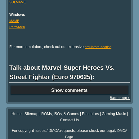
SDLMAME
Windows
MAME
RetroArch
For more emulators, check out our extensive
.
emulators section
Talk about Marvel Super Heroes Vs.
Street Fighter (Euro 970625):
Show comments
Back to top ↑
Home
|
Sitemap
|
ROMs, ISOs, & Games
|
Emulators
|
Gaming Music
|
Contact Us
For copyright issues / DMCA requests, please check our
Legal / DMCA
.
Page