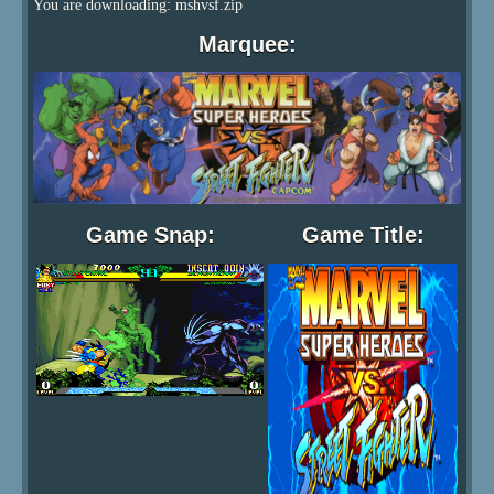
You are downloading: mshvsf.zip
Marquee:
Game Snap:
Game Title: