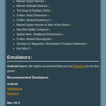
Marvel Super Heroes
»
Marvel Ultimate Alliance
»
The King of Fighters 2003
»
X-Men: Next Dimension
»
X-Men: Mutant Academy 2
»
Marvel Super Heroes in War of the Gems
»
NeoGeo Battle Coliseum
»
Spider-Man: Shattered Dimensions
»
X-Men: Mutant Apocalypse
»
Sunday vs. Magazine: Shuuketsu! Choujou Daikessen
»
Iron Man 2
»
Emulators:
Android Users:
We
highly recommend
that you try
RetroArch
to run this
game!
Recommended Emulators
Android
MAME4Droid
RetroArch
Mac OS X