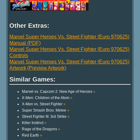
Other Extras:
Marvel Super Heroes Vs. Street Fighter (Euro 970625)
Manual (PDF)
Marvel Super Heroes Vs. Street Fighter (Euro 970625)
Controls
Marvel Super Heroes Vs. Street Fighter (Euro 970625)
Artwork
(Preview Artwork)
Similar Games:
Marvel vs. Capcom 2: New Age of Heroes
»
X-Men: Children of the Atom
»
X-Men vs. Street Fighter
»
Super Smash Bros. Melee
»
Street Fighter III: 3rd Strike
»
Killer Instinct
»
Rage of the Dragons
»
Red Earth
»