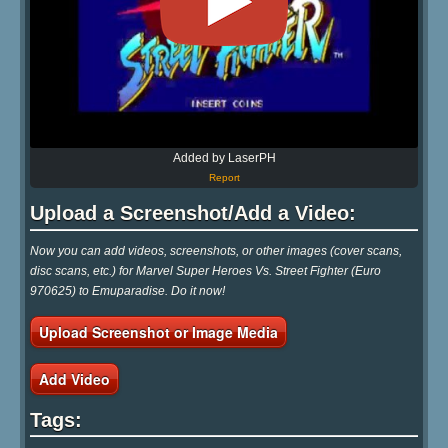
Added by LaserPH
Report
Upload a Screenshot/Add a Video:
Now you can add videos, screenshots, or other images (cover scans,
disc scans, etc.) for Marvel Super Heroes Vs. Street Fighter (Euro
970625) to Emuparadise. Do it now!
Upload Screenshot or Image Media
Add Video
Tags: