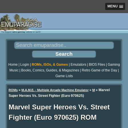
MENU
Home
|
Login
|
ROMs, ISOs, & Games
|
Emulators
|
BIOS Files
|
Gaming
Music
|
Books, Comics, Guides, & Magazines
|
Retro Game of the Day
|
Game Lists
»
»
» Marvel
ROMs
M.A.M.E. - Multiple Arcade Machine Emulator
M
Super Heroes Vs. Street Fighter (Euro 970625)
Marvel Super Heroes Vs. Street
Fighter (Euro 970625) ROM