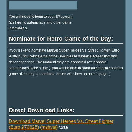
You will need to login to your
EP account
(it's free) to submit tags and other game
information.
Nominate for Retro Game of the Day:
If you'd like to nominate Marvel Super Heroes Vs. Street Fighter (Euro
970625) for Retro Game of the Day, please submit a screenshot and
description for it. The moment they are approved (we approve
submissions twice a day..), you will be able to nominate this title as retro
game of the day! (a nominate button will show up on this page..)
Direct Download Links:
Download Marvel Super Heroes Vs. Street Fighter
(Euro 970625) (mshvsf)
(23M)