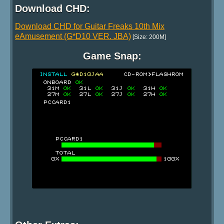
Download CHD:
Download CHD for Guitar Freaks 10th Mix
eAmusement (G*D10 VER. JBA)
[Size: 200M]
Game Snap: