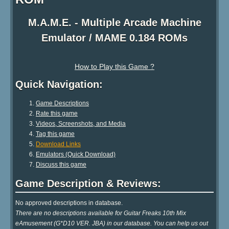
M.A.M.E. - Multiple Arcade Machine
Emulator / MAME 0.184 ROMs
How to Play this Game ?
Quick Navigation:
Game Descriptions
Rate this game
Videos, Screenshots, and Media
Tag this game
Download Links
Emulators (Quick Download)
Discuss this game
Game Description & Reviews:
No approved descriptions in database.
There are no descriptions available for Guitar Freaks 10th Mix
eAmusement (G*D10 VER. JBA) in our database. You can help us out