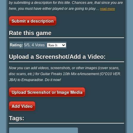
by submitting a description for this title. Chances are, that since you are
here, you must have either played or are going to play
…
read more
Submit a description
Rate this game
Rating:
5
/5,
4
Votes
Upload a Screenshot/Add a Video:
Now you can add videos, screenshots, or other images (cover scans,
disc scans, etc.) for Guitar Freaks 10th Mix eAmusement (G*D10 VER.
JBA) to Emuparadise. Do it now!
Upload Screenshot or Image Media
Add Video
Tags: