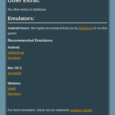
Other Extras:
No other extras in database
Emulators:
Android Users:
We
highly recommend
that you try
RetroArch
to run this
game!
Recommended Emulators
Android
MAME4Droid
RetroArch
Mac OS X
SDLMAME
Windows
MAME
RetroArch
For more emulators, check out our extensive
.
emulators section