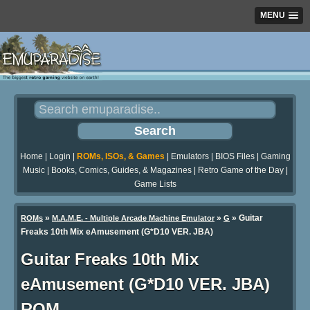
MENU
Home
|
Login
|
ROMs, ISOs, & Games
|
Emulators
|
BIOS Files
|
Gaming
Music
|
Books, Comics, Guides, & Magazines
|
Retro Game of the Day
|
Game Lists
»
»
» Guitar
ROMs
M.A.M.E. - Multiple Arcade Machine Emulator
G
Freaks 10th Mix eAmusement (G*D10 VER. JBA)
Guitar Freaks 10th Mix
eAmusement (G*D10 VER. JBA)
ROM