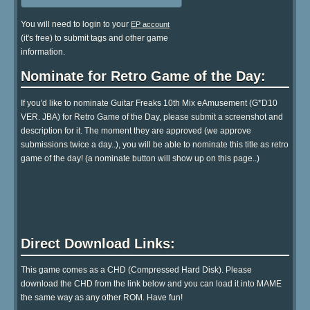
You will need to login to your
EP account
(it's free) to submit tags and other game
information.
Nominate for Retro Game of the Day:
If you'd like to nominate Guitar Freaks 10th Mix eAmusement (G*D10
VER. JBA) for Retro Game of the Day, please submit a screenshot and
description for it. The moment they are approved (we approve
submissions twice a day..), you will be able to nominate this title as retro
game of the day! (a nominate button will show up on this page..)
Direct Download Links:
This game comes as a CHD (Compressed Hard Disk). Please
download the CHD from the link below and you can load it into MAME
the same way as any other ROM. Have fun!