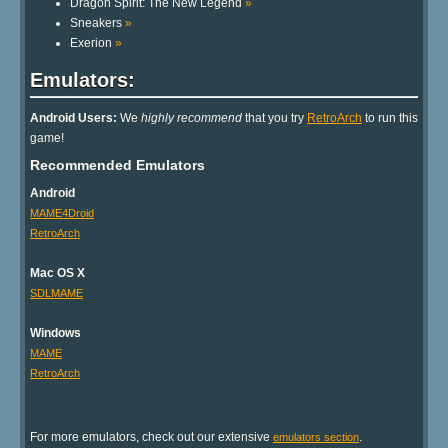
Dragon Spirit: The New Legend
»
Sneakers
»
Exerion
»
Emulators:
Android Users:
We
highly recommend
that you try
RetroArch
to run this
game!
Recommended Emulators
Android
MAME4Droid
RetroArch
Mac OS X
SDLMAME
Windows
MAME
RetroArch
For more emulators, check out our extensive
.
emulators section