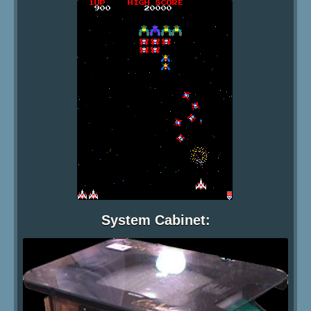
System Cabinet: