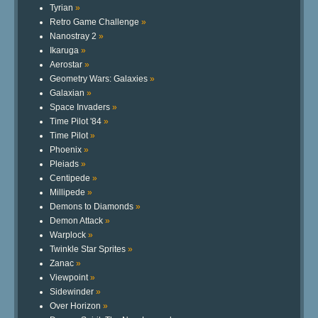
Tyrian
»
Retro Game Challenge
»
Nanostray 2
»
Ikaruga
»
Aerostar
»
Geometry Wars: Galaxies
»
Galaxian
»
Space Invaders
»
Time Pilot '84
»
Time Pilot
»
Phoenix
»
Pleiads
»
Centipede
»
Millipede
»
Demons to Diamonds
»
Demon Attack
»
Warplock
»
Twinkle Star Sprites
»
Zanac
»
Viewpoint
»
Sidewinder
»
Over Horizon
»