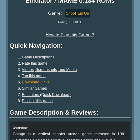
Emulator / MAME 0.184 ROMs
Genre:
Shoot 'Em Up
Rating: ESRB: E
How to Play this Game ?
Quick Navigation:
Game Descriptions
Rate this game
Videos, Screenshots, and Media
Tag this game
Download Links
Similar Games
Emulators (Quick Download)
Discuss this game
Game Description & Reviews:
Overview
Galaga is a vertical shooter arcade game released in 1981.