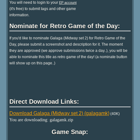
You will need to login to your
EP account
(it's free) to submit tags and other game
information.
Nominate for Retro Game of the Day:
If you'd like to nominate Galaga (Midway set 2) for Retro Game of the
Day, please submit a screenshot and description for it. The moment
they are approved (we approve submissions twice a day..), you will be
able to nominate this title as retro game of the day! (a nominate button
will show up on this page..)
Direct Download Links:
Download Galaga (Midway set 2) (galagamk)
(40K)
You are downloading: galagamk.zip
Game Snap: