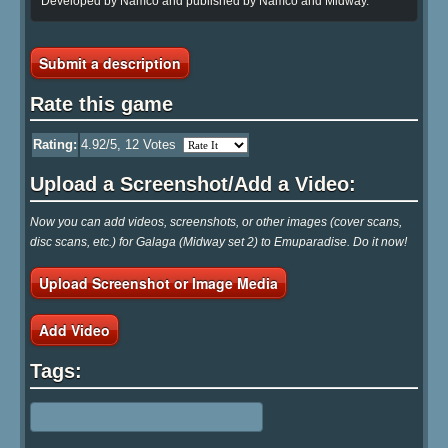
Developed by Namco and published by Namco and Midway.
Submit a description
Rate this game
Rating:
4.92
/5,
12
Votes
Upload a Screenshot/Add a Video:
Now you can add videos, screenshots, or other images (cover scans,
disc scans, etc.) for Galaga (Midway set 2) to Emuparadise. Do it now!
Upload Screenshot or Image Media
Add Video
Tags: