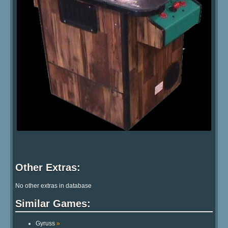
Other Extras:
No other extras in database
Similar Games:
Gyruss
»