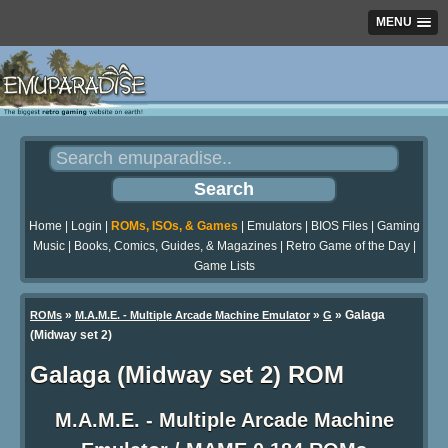
MENU
Home
|
Login
|
ROMs, ISOs, & Games
|
Emulators
|
BIOS Files
|
Gaming
Music
|
Books, Comics, Guides, & Magazines
|
Retro Game of the Day
|
Game Lists
»
»
» Galaga
ROMs
M.A.M.E. - Multiple Arcade Machine Emulator
G
(Midway set 2)
Galaga (Midway set 2) ROM
M.A.M.E. - Multiple Arcade Machine