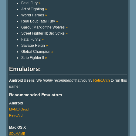
Fatal Fury
»
Art of Fighting
»
World Heroes
»
Real Bout Fatal Fury
»
Garou: Mark of the Wolves
»
Street Fighter III: 3rd Strike
»
Fatal Fury 2
»
Savage Reign
»
Global Champion
»
Strip Fighter II
»
Emulators:
Android Users:
We
highly recommend
that you try
RetroArch
to run this
game!
Recommended Emulators
Android
MAME4Droid
RetroArch
Mac OS X
SDLMAME