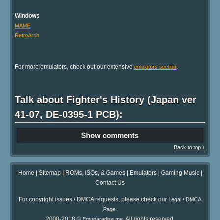
Windows
MAME
RetroArch
For more emulators, check out our extensive
.
emulators section
Talk about Fighter's History (Japan ver
41-07, DE-0395-1 PCB):
Show comments
Back to top ↑
Home
|
Sitemap
|
ROMs, ISOs, & Games
|
Emulators
|
Gaming Music
|
Contact Us
For copyright issues / DMCA requests, please check our
Legal / DMCA
.
Page
2000-2018 ©
. All rights reserved.
Emuparadise.me