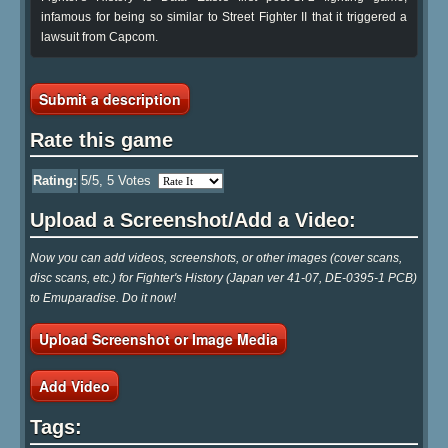
infamous for being so similar to Street Fighter II that it triggered a
lawsuit from Capcom.
Submit a description
Rate this game
Rating:
5
/5,
5
Votes
Upload a Screenshot/Add a Video:
Now you can add videos, screenshots, or other images (cover scans,
disc scans, etc.) for Fighter's History (Japan ver 41-07, DE-0395-1 PCB)
to Emuparadise. Do it now!
Upload Screenshot or Image Media
Add Video
Tags: