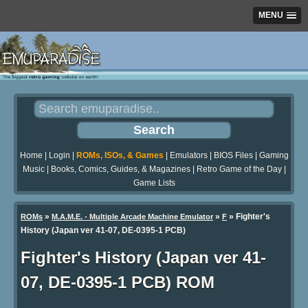
MENU
Home
|
Login
|
ROMs, ISOs, & Games
|
Emulators
|
BIOS Files
|
Gaming
Music
|
Books, Comics, Guides, & Magazines
|
Retro Game of the Day
|
Game Lists
»
»
» Fighter's
ROMs
M.A.M.E. - Multiple Arcade Machine Emulator
F
History (Japan ver 41-07, DE-0395-1 PCB)
Fighter's History (Japan ver 41-
07, DE-0395-1 PCB) ROM