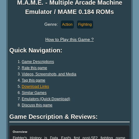
M.A.M.E. - Multiple Arcade Machine
Emulator / MAME 0.184 ROMs
Genre:
Action
Fighting
How to Play this Game ?
Quick Navigation:
Game Descriptions
Rate this game
Videos, Screenshots, and Media
Tag this game
Download Links
Similar Games
Emulators (Quick Download)
Discuss this game
Game Description & Reviews:
Overview
Fighter's History is Data East's first post-SF2 fighting game,