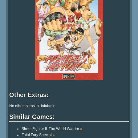
Other Extras:
No other extras in database
Similar Games:
Street Fighter II: The World Warrior
»
Fatal Fury Special
»