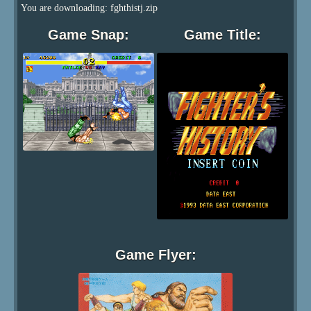
You are downloading: fghthistj.zip
Game Snap:
Game Title:
Game Flyer: