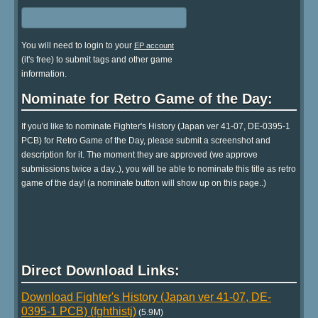
You will need to login to your
EP account
(it's free) to submit tags and other game
information.
Nominate for Retro Game of the Day:
If you'd like to nominate Fighter's History (Japan ver 41-07, DE-0395-1
PCB) for Retro Game of the Day, please submit a screenshot and
description for it. The moment they are approved (we approve
submissions twice a day..), you will be able to nominate this title as retro
game of the day! (a nominate button will show up on this page..)
Direct Download Links:
Download Fighter's History (Japan ver 41-07, DE-
0395-1 PCB) (fghthistj)
(5.9M)