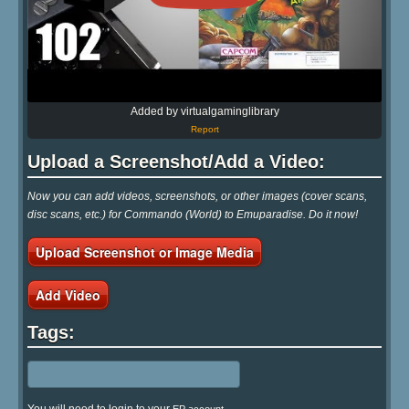
Added by virtualgaminglibrary
Report
Upload a Screenshot/Add a Video:
Now you can add videos, screenshots, or other images (cover scans,
disc scans, etc.) for Commando (World) to Emuparadise. Do it now!
Upload Screenshot or Image Media
Add Video
Tags: