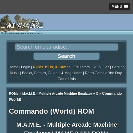
MENU
Home
|
Login
|
ROMs, ISOs, & Games
|
Emulators
|
BIOS Files
|
Gaming
Music
|
Books, Comics, Guides, & Magazines
|
Retro Game of the Day
|
Game Lists
»
»
» Commando
ROMs
M.A.M.E. - Multiple Arcade Machine Emulator
C
(World)
Commando (World) ROM
M.A.M.E. - Multiple Arcade Machine