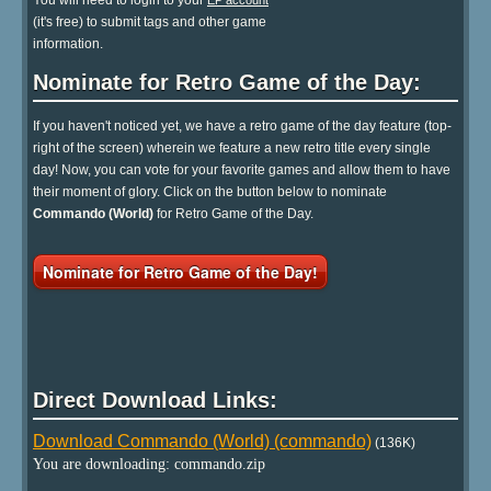
You will need to login to your
EP account
(it's free) to submit tags and other game
information.
Nominate for Retro Game of the Day:
If you haven't noticed yet, we have a retro game of the day feature (top-
right of the screen) wherein we feature a new retro title every single
day! Now, you can vote for your favorite games and allow them to have
their moment of glory. Click on the button below to nominate
Commando (World)
for Retro Game of the Day.
Nominate for Retro Game of the Day!
Direct Download Links:
Download Commando (World) (commando)
(136K)
You are downloading: commando.zip