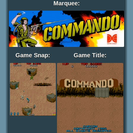
Marquee:
Game Snap:
Game Title: