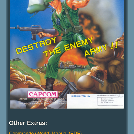
Other Extras:
Commando (World) Manual (PDF)