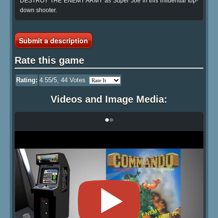
DESTROY THE ENEMY ARMY as Super Joe in this influential top-
down shooter.
Submit a description
Rate this game
Rating:
4.55
/5,
44
Votes
Videos and Image Media:
•
•