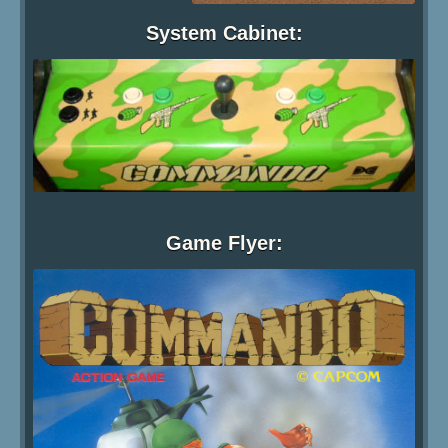
System Cabinet:
Game Flyer: