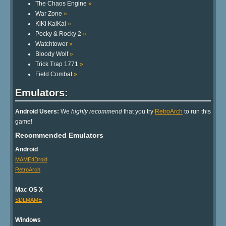
The Chaos Engine
»
War Zone
»
KiKi KaiKai
»
Pocky & Rocky 2
»
Watchtower
»
Bloody Wolf
»
Trick Trap 1771
»
Field Combat
»
Emulators:
Android Users:
We
highly recommend
that you try
RetroArch
to run this
game!
Recommended Emulators
Android
MAME4Droid
RetroArch
Mac OS X
SDLMAME
Windows