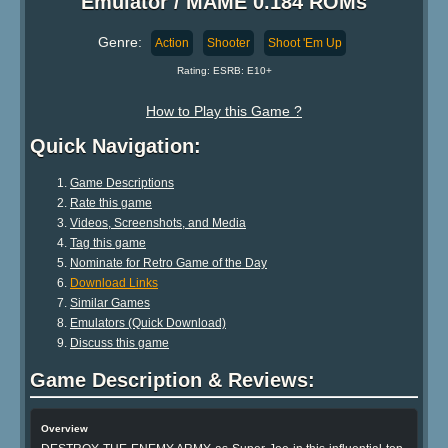
Emulator / MAME 0.184 ROMs
Genre:
Action
Shooter
Shoot 'Em Up
Rating: ESRB: E10+
How to Play this Game ?
Quick Navigation:
Game Descriptions
Rate this game
Videos, Screenshots, and Media
Tag this game
Nominate for Retro Game of the Day
Download Links
Similar Games
Emulators (Quick Download)
Discuss this game
Game Description & Reviews:
Overview