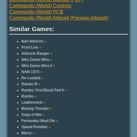
Commando (World) Controls
Commando (World) PCB
Commando (World) Artwork
(Preview Artwork)
Similar Games:
Ikari Warriors
»
Front Line
»
Airborne Ranger
»
Who Dares Wins
»
Who Dares Wins II
»
NAM-1975
»
Re-Loaded
»
Rambo III
»
Rambo: First Blood Part II
»
Rambo
»
Leatherneck
»
Blazing Thunder
»
Dogs of War
»
Fernandez Must Die
»
Speed Rumbler
»
Mercs
»