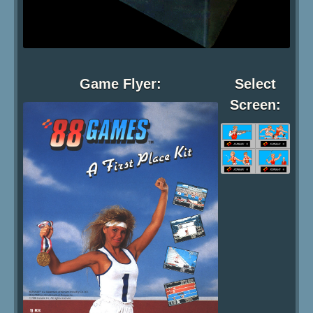
Game Flyer:
Select
Screen: