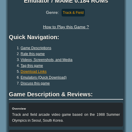
Emulator / MAME 0.184 ROMs
Genre:
Track & Field
How to Play this Game ?
Quick Navigation:
Game Descriptions
Rate this game
Videos, Screenshots, and Media
Tag this game
Download Links
Emulators (Quick Download)
Discuss this game
Game Description & Reviews:
Overview
Track and field arcade video game based on the 1988 Summer
Olympics in Seoul, South Korea.