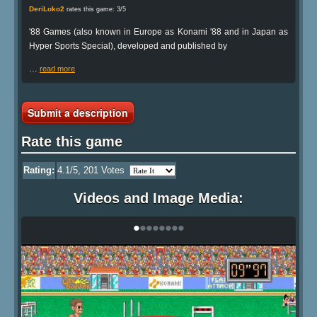
DeriLoko2
rates this game: 3/5
'88 Games (also known in Europe as Konami '88 and in Japan as
Hyper Sports Special), developed and published by
…
read more
Submit a description
Rate this game
Rating:
4.1
/5,
201
Votes
Videos and Image Media:
•
•
•
•
•
•
•
•