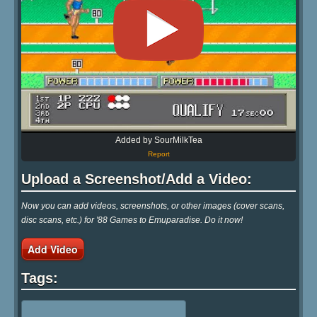
Added by SourMilkTea
Report
Upload a Screenshot/Add a Video:
Now you can add videos, screenshots, or other images (cover scans,
disc scans, etc.) for '88 Games to Emuparadise. Do it now!
Add Video
Tags: