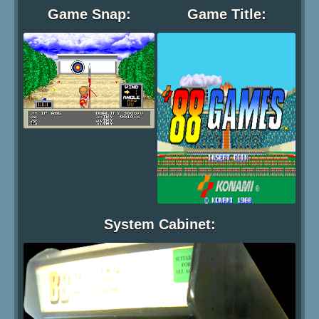
Game Snap:
Game Title:
System Cabinet: