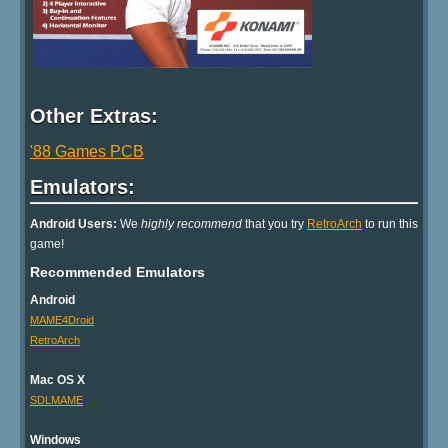
Other Extras:
'88 Games PCB
Emulators:
Android Users:
We
highly recommend
that you try
RetroArch
to run this
game!
Recommended Emulators
Android
MAME4Droid
RetroArch
Mac OS X
SDLMAME
Windows