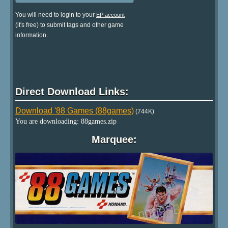
You will need to login to your
EP account
(it's free) to submit tags and other game
information.
Direct Download Links:
Download '88 Games (88games)
(744K)
You are downloading: 88games.zip
Marquee: