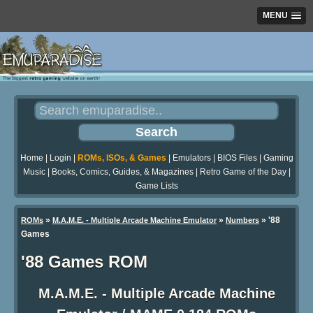
MENU
Home
|
Login
|
ROMs, ISOs, & Games
|
Emulators
|
BIOS Files
|
Gaming
Music
|
Books, Comics, Guides, & Magazines
|
Retro Game of the Day
|
Game Lists
»
»
» '88
ROMs
M.A.M.E. - Multiple Arcade Machine Emulator
Numbers
Games
'88 Games ROM
M.A.M.E. - Multiple Arcade Machine