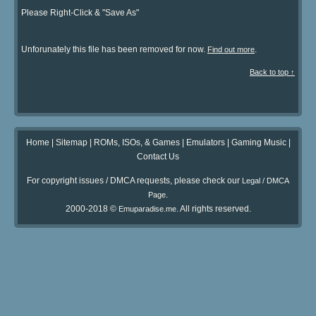
Please Right-Click & "Save As"
Unforunately this file has been removed for now.
.
Find out more
Back to top ↑
Home
|
Sitemap
|
ROMs, ISOs, & Games
|
Emulators
|
Gaming Music
|
Contact Us
For copyright issues / DMCA requests, please check our
Legal / DMCA
.
Page
2000-2018 ©
. All rights reserved.
Emuparadise.me