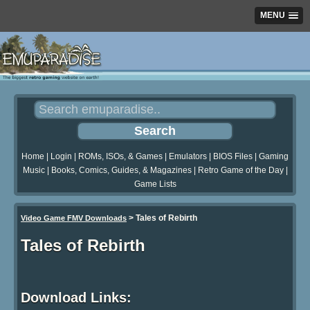
MENU
Home
|
Login
|
ROMs, ISOs, & Games
|
Emulators
|
BIOS Files
|
Gaming
Music
|
Books, Comics, Guides, & Magazines
|
Retro Game of the Day
|
Game Lists
>
Tales of Rebirth
Video Game FMV Downloads
Tales of Rebirth
Download Links: