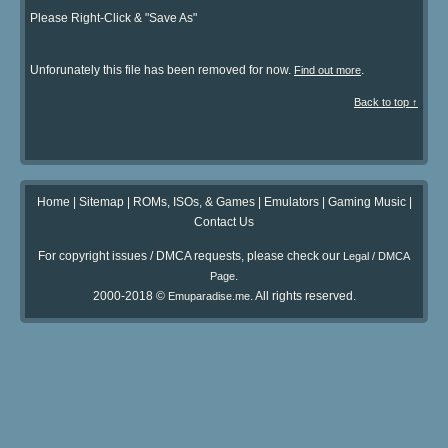
Please Right-Click & "Save As"
Unforunately this file has been removed for now.
.
Find out more
Back to top ↑
Home
|
Sitemap
|
ROMs, ISOs, & Games
|
Emulators
|
Gaming Music
|
Contact Us
For copyright issues / DMCA requests, please check our
Legal / DMCA
.
Page
2000-2018 ©
. All rights reserved.
Emuparadise.me