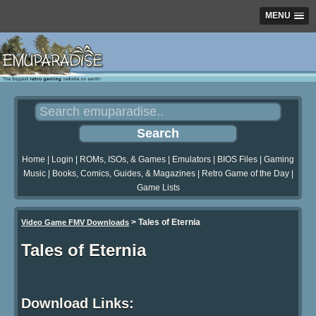
MENU
Home
|
Login
|
ROMs, ISOs, & Games
|
Emulators
|
BIOS Files
|
Gaming
Music
|
Books, Comics, Guides, & Magazines
|
Retro Game of the Day
|
Game Lists
>
Tales of Eternia
Video Game FMV Downloads
Tales of Eternia
Download Links: