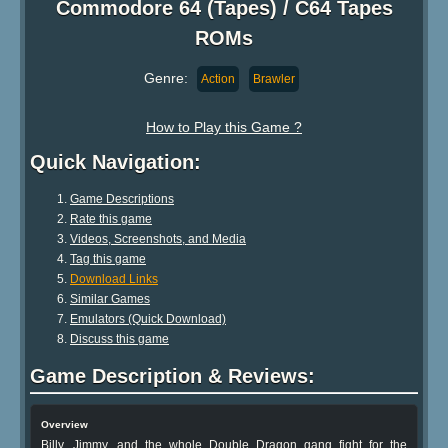
Commodore 64 (Tapes) / C64 Tapes
ROMs
Genre:
Action
Brawler
How to Play this Game ?
Quick Navigation:
Game Descriptions
Rate this game
Videos, Screenshots, and Media
Tag this game
Download Links
Similar Games
Emulators (Quick Download)
Discuss this game
Game Description & Reviews:
Overview
Billy, Jimmy, and the whole Double Dragon gang fight for the