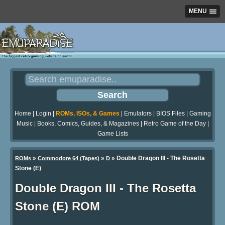
MENU
Home
|
Login
|
ROMs, ISOs, & Games
|
Emulators
|
BIOS Files
|
Gaming
Music
|
Books, Comics, Guides, & Magazines
|
Retro Game of the Day
|
Game Lists
»
»
» Double Dragon III - The Rosetta
ROMs
Commodore 64 (Tapes)
D
Stone (E)
Double Dragon III - The Rosetta
Stone (E) ROM