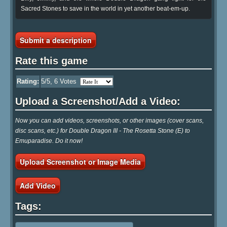
Sacred Stones to save in the world in yet another beat-em-up.
Submit a description
Rate this game
Rating:
5
/5,
6
Votes
Upload a Screenshot/Add a Video:
Now you can add videos, screenshots, or other images (cover scans,
disc scans, etc.) for Double Dragon III - The Rosetta Stone (E) to
Emuparadise. Do it now!
Upload Screenshot or Image Media
Add Video
Tags: