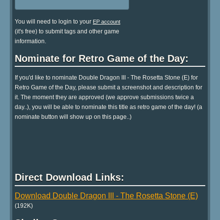
You will need to login to your
EP account
(it's free) to submit tags and other game
information.
Nominate for Retro Game of the Day:
If you'd like to nominate Double Dragon III - The Rosetta Stone (E) for
Retro Game of the Day, please submit a screenshot and description for
it. The moment they are approved (we approve submissions twice a
day..), you will be able to nominate this title as retro game of the day! (a
nominate button will show up on this page..)
Direct Download Links:
Download Double Dragon III - The Rosetta Stone (E)
(192K)