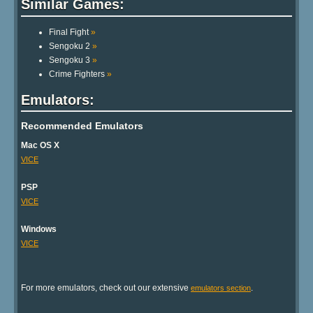
Similar Games:
Final Fight
»
Sengoku 2
»
Sengoku 3
»
Crime Fighters
»
Emulators:
Recommended Emulators
Mac OS X
VICE
PSP
VICE
Windows
VICE
For more emulators, check out our extensive
.
emulators section