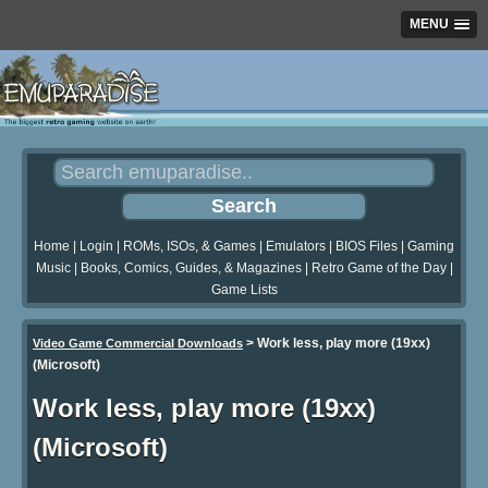
MENU
Home
|
Login
|
ROMs, ISOs, & Games
|
Emulators
|
BIOS Files
|
Gaming
Music
|
Books, Comics, Guides, & Magazines
|
Retro Game of the Day
|
Game Lists
>
Work less, play more (19xx)
Video Game Commercial Downloads
(Microsoft)
Work less, play more (19xx)
(Microsoft)