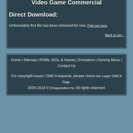
Video Game Commercial
Direct Download:
Unforunately this file has been removed for now.
.
Find out more
Back to top ↑
Home
|
Sitemap
|
ROMs, ISOs, & Games
|
Emulators
|
Gaming Music
|
Contact Us
For copyright issues / DMCA requests, please check our
Legal / DMCA
.
Page
2000-2018 ©
. All rights reserved.
Emuparadise.me