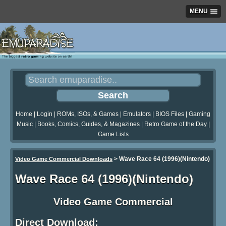
MENU
Home
|
Login
|
ROMs, ISOs, & Games
|
Emulators
|
BIOS Files
|
Gaming
Music
|
Books, Comics, Guides, & Magazines
|
Retro Game of the Day
|
Game Lists
>
Wave Race 64 (1996)(Nintendo)
Video Game Commercial Downloads
Wave Race 64 (1996)(Nintendo)
Video Game Commercial
Direct Download: