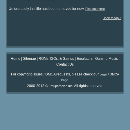
Unforunately this file has been removed for now.
.
Find out more
Back to top ↑
Home
|
Sitemap
|
ROMs, ISOs, & Games
|
Emulators
|
Gaming Music
|
Contact Us
For copyright issues / DMCA requests, please check our
Legal / DMCA
.
Page
2000-2018 ©
. All rights reserved.
Emuparadise.me