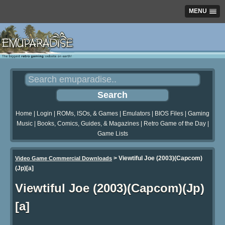
MENU
Home
|
Login
|
ROMs, ISOs, & Games
|
Emulators
|
BIOS Files
|
Gaming
Music
|
Books, Comics, Guides, & Magazines
|
Retro Game of the Day
|
Game Lists
>
Viewtiful Joe (2003)(Capcom)
Video Game Commercial Downloads
(Jp)[a]
Viewtiful Joe (2003)(Capcom)(Jp)
[a]