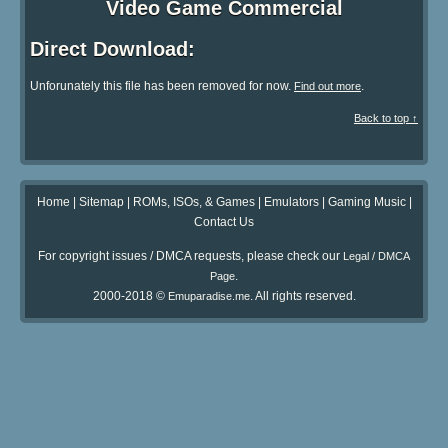
Video Game Commercial
Direct Download:
Unforunately this file has been removed for now.
.
Find out more
Back to top ↑
Home
|
Sitemap
|
ROMs, ISOs, & Games
|
Emulators
|
Gaming Music
|
Contact Us
For copyright issues / DMCA requests, please check our
Legal / DMCA
.
Page
2000-2018 ©
. All rights reserved.
Emuparadise.me