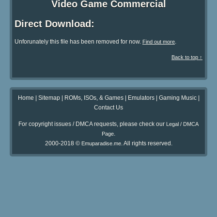
Video Game Commercial
Direct Download:
Unforunately this file has been removed for now.
.
Find out more
Back to top ↑
Home
|
Sitemap
|
ROMs, ISOs, & Games
|
Emulators
|
Gaming Music
|
Contact Us
For copyright issues / DMCA requests, please check our
Legal / DMCA
.
Page
2000-2018 ©
. All rights reserved.
Emuparadise.me