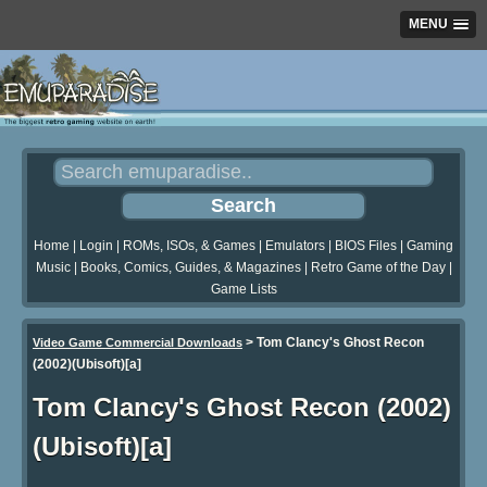
MENU
Home
|
Login
|
ROMs, ISOs, & Games
|
Emulators
|
BIOS Files
|
Gaming
Music
|
Books, Comics, Guides, & Magazines
|
Retro Game of the Day
|
Game Lists
>
Tom Clancy's Ghost Recon
Video Game Commercial Downloads
(2002)(Ubisoft)[a]
Tom Clancy's Ghost Recon (2002)
(Ubisoft)[a]