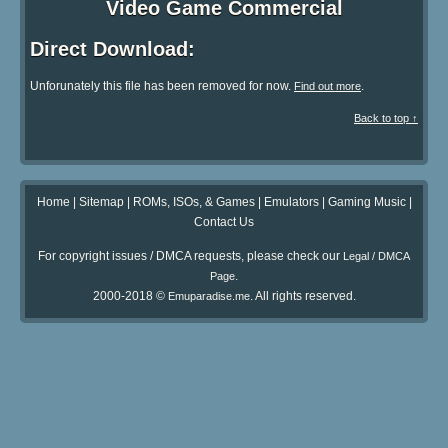
Video Game Commercial
Direct Download:
Unforunately this file has been removed for now.
.
Find out more
Back to top ↑
Home
|
Sitemap
|
ROMs, ISOs, & Games
|
Emulators
|
Gaming Music
|
Contact Us
For copyright issues / DMCA requests, please check our
Legal / DMCA
.
Page
2000-2018 ©
. All rights reserved.
Emuparadise.me