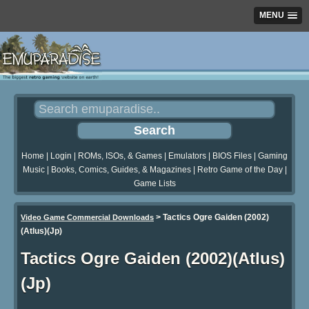
MENU
Home
|
Login
|
ROMs, ISOs, & Games
|
Emulators
|
BIOS Files
|
Gaming
Music
|
Books, Comics, Guides, & Magazines
|
Retro Game of the Day
|
Game Lists
>
Tactics Ogre Gaiden (2002)
Video Game Commercial Downloads
(Atlus)(Jp)
Tactics Ogre Gaiden (2002)(Atlus)
(Jp)