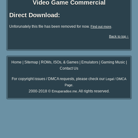
Video Game Commercial
Direct Download:
Unforunately this file has been removed for now.
.
Find out more
Back to top ↑
Home
|
Sitemap
|
ROMs, ISOs, & Games
|
Emulators
|
Gaming Music
|
Contact Us
For copyright issues / DMCA requests, please check our
Legal / DMCA
.
Page
2000-2018 ©
. All rights reserved.
Emuparadise.me