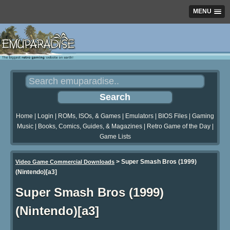
MENU
Home
|
Login
|
ROMs, ISOs, & Games
|
Emulators
|
BIOS Files
|
Gaming
Music
|
Books, Comics, Guides, & Magazines
|
Retro Game of the Day
|
Game Lists
>
Super Smash Bros (1999)
Video Game Commercial Downloads
(Nintendo)[a3]
Super Smash Bros (1999)
(Nintendo)[a3]