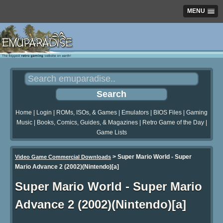
MENU
Home
|
Login
|
ROMs, ISOs, & Games
|
Emulators
|
BIOS Files
|
Gaming
Music
|
Books, Comics, Guides, & Magazines
|
Retro Game of the Day
|
Game Lists
>
Super Mario World - Super
Video Game Commercial Downloads
Mario Advance 2 (2002)(Nintendo)[a]
Super Mario World - Super Mario
Advance 2 (2002)(Nintendo)[a]