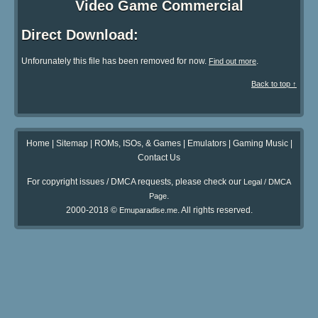
Video Game Commercial
Direct Download:
Unforunately this file has been removed for now.
.
Find out more
Back to top ↑
Home
|
Sitemap
|
ROMs, ISOs, & Games
|
Emulators
|
Gaming Music
|
Contact Us
For copyright issues / DMCA requests, please check our
Legal / DMCA
.
Page
2000-2018 ©
. All rights reserved.
Emuparadise.me