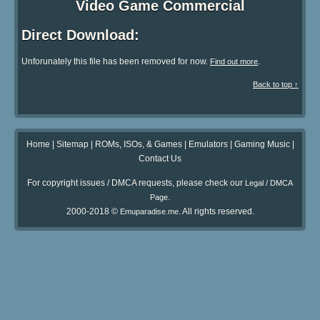
Video Game Commercial
Direct Download:
Unforunately this file has been removed for now.
.
Find out more
Back to top ↑
Home
|
Sitemap
|
ROMs, ISOs, & Games
|
Emulators
|
Gaming Music
|
Contact Us
For copyright issues / DMCA requests, please check our
Legal / DMCA
.
Page
2000-2018 ©
. All rights reserved.
Emuparadise.me