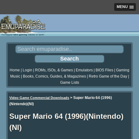
MENU
Home
|
Login
|
ROMs, ISOs, & Games
|
Emulators
|
BIOS Files
|
Gaming
Music
|
Books, Comics, Guides, & Magazines
|
Retro Game of the Day
|
Game Lists
>
Super Mario 64 (1996)
Video Game Commercial Downloads
(Nintendo)(Nl)
Super Mario 64 (1996)(Nintendo)
(Nl)