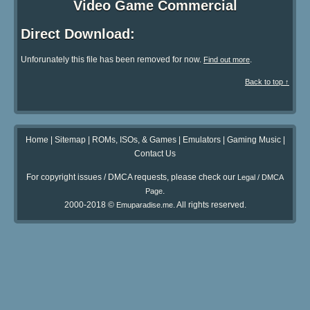
Video Game Commercial
Direct Download:
Unforunately this file has been removed for now.
.
Find out more
Back to top ↑
Home
|
Sitemap
|
ROMs, ISOs, & Games
|
Emulators
|
Gaming Music
|
Contact Us
For copyright issues / DMCA requests, please check our
Legal / DMCA
.
Page
2000-2018 ©
. All rights reserved.
Emuparadise.me