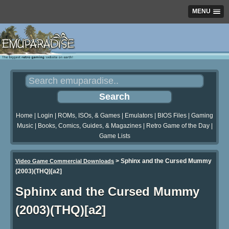
MENU
Home
|
Login
|
ROMs, ISOs, & Games
|
Emulators
|
BIOS Files
|
Gaming
Music
|
Books, Comics, Guides, & Magazines
|
Retro Game of the Day
|
Game Lists
>
Sphinx and the Cursed Mummy
Video Game Commercial Downloads
(2003)(THQ)[a2]
Sphinx and the Cursed Mummy
(2003)(THQ)[a2]