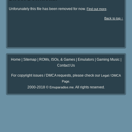
Unforunately this file has been removed for now.
.
Find out more
Back to top ↑
Home
|
Sitemap
|
ROMs, ISOs, & Games
|
Emulators
|
Gaming Music
|
Contact Us
For copyright issues / DMCA requests, please check our
Legal / DMCA
.
Page
2000-2018 ©
. All rights reserved.
Emuparadise.me