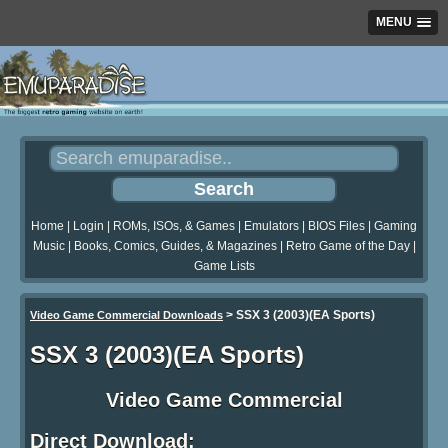
MENU
Home
|
Login
|
ROMs, ISOs, & Games
|
Emulators
|
BIOS Files
|
Gaming
Music
|
Books, Comics, Guides, & Magazines
|
Retro Game of the Day
|
Game Lists
>
SSX 3 (2003)(EA Sports)
Video Game Commercial Downloads
SSX 3 (2003)(EA Sports)
Video Game Commercial
Direct Download: