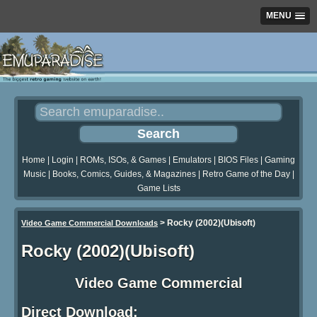
MENU
Home
|
Login
|
ROMs, ISOs, & Games
|
Emulators
|
BIOS Files
|
Gaming
Music
|
Books, Comics, Guides, & Magazines
|
Retro Game of the Day
|
Game Lists
>
Rocky (2002)(Ubisoft)
Video Game Commercial Downloads
Rocky (2002)(Ubisoft)
Video Game Commercial
Direct Download: