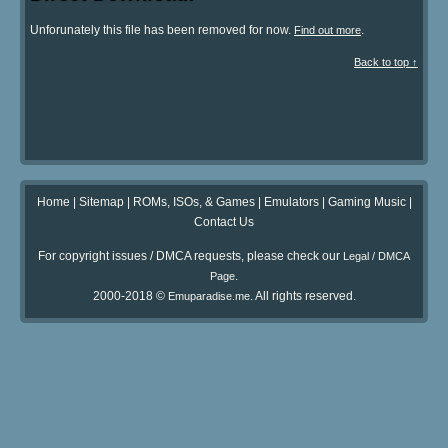
Unforunately this file has been removed for now.
.
Find out more
Back to top ↑
Home
|
Sitemap
|
ROMs, ISOs, & Games
|
Emulators
|
Gaming Music
|
Contact Us
For copyright issues / DMCA requests, please check our
Legal / DMCA
.
Page
2000-2018 ©
. All rights reserved.
Emuparadise.me