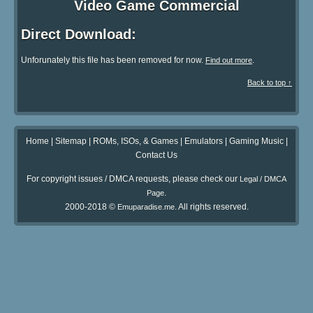
Video Game Commercial
Direct Download:
Unforunately this file has been removed for now.
.
Find out more
Back to top ↑
Home
|
Sitemap
|
ROMs, ISOs, & Games
|
Emulators
|
Gaming Music
|
Contact Us
For copyright issues / DMCA requests, please check our
Legal / DMCA
.
Page
2000-2018 ©
. All rights reserved.
Emuparadise.me