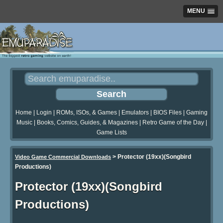
MENU
Home
|
Login
|
ROMs, ISOs, & Games
|
Emulators
|
BIOS Files
|
Gaming
Music
|
Books, Comics, Guides, & Magazines
|
Retro Game of the Day
|
Game Lists
>
Protector (19xx)(Songbird
Video Game Commercial Downloads
Productions)
Protector (19xx)(Songbird
Productions)