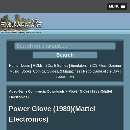
MENU
Home
|
Login
|
ROMs, ISOs, & Games
|
Emulators
|
BIOS Files
|
Gaming
Music
|
Books, Comics, Guides, & Magazines
|
Retro Game of the Day
|
Game Lists
>
Power Glove (1989)(Mattel
Video Game Commercial Downloads
Electronics)
Power Glove (1989)(Mattel
Electronics)