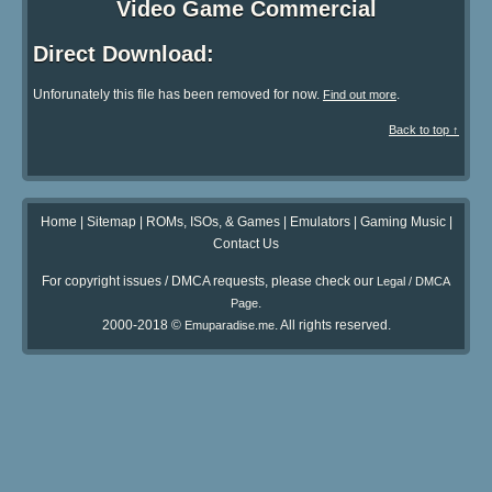
Video Game Commercial
Direct Download:
Unforunately this file has been removed for now.
.
Find out more
Back to top ↑
Home
|
Sitemap
|
ROMs, ISOs, & Games
|
Emulators
|
Gaming Music
|
Contact Us
For copyright issues / DMCA requests, please check our
Legal / DMCA
.
Page
2000-2018 ©
. All rights reserved.
Emuparadise.me