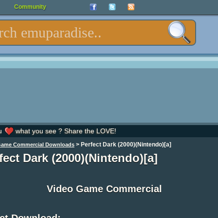
Community
u
what you see ? Share the LOVE!
>
Perfect Dark (2000)(Nintendo)[a]
Game Commercial Downloads
fect Dark (2000)(Nintendo)[a]
Video Game Commercial