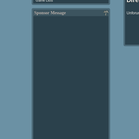
Dir
Game Lists
Sponsor Message
Unforun