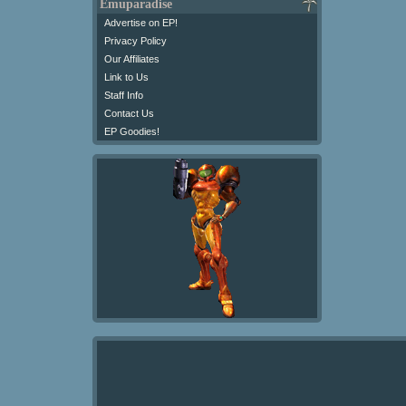
Emuparadise
Advertise on EP!
Privacy Policy
Our Affiliates
Link to Us
Staff Info
Contact Us
EP Goodies!