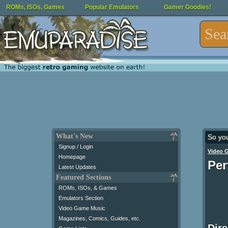
ROMs, ISOs, Games
Popular Emulators
Gamer Goodies!
What's New
So yo
Signup / Login
Video 
Homepage
Per
Latest Updates
Featured Sections
ROMs, ISOs, & Games
Emulators Section
Video Game Music
Magazines, Comics, Guides, etc.