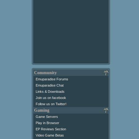
Community
Emuparadise Forums
Emuparadise Chat
Links & Downloads
Join us on facebook
Follow us on Twitter!
Gaming
Game Servers
Play in Browser
EP Reviews Section
Video Game Betas