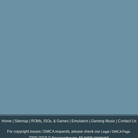
Home
|
Sitemap
|
ROMs, ISOs, & Games
|
Emulators
|
Gaming Music
|
Contact Us
For copyright issues / DMCA requests, please check our
.
Legal / DMCA Page
2000-2018 ©
. All rights reserved.
Emuparadise.me