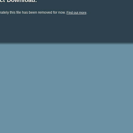
ect Download:
ately this file has been removed for now.
.
Find out more