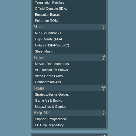
Translation Patches
Official Console SDKs
Emulation Extras
Pokemon ROMs
Music
MP3 Soundtracks
High Quality (FLAC)
Native (NSF/PSF/SPC)
Sheet Music
Video
Movies/Documentaries
VG Related TV Shows
Video Game FMVs
Commercials/Ads
Scans
Strategy/Game Guides
Game Art & Books
Magazines & Comics
Help Me!
Support Emuparadise!
EP Help Repository