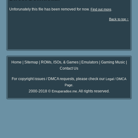
Unforunately this file has been removed for now.
.
Find out more
Back to top ↑
Home
|
Sitemap
|
ROMs, ISOs, & Games
|
Emulators
|
Gaming Music
|
Contact Us
For copyright issues / DMCA requests, please check our
Legal / DMCA
.
Page
2000-2018 ©
. All rights reserved.
Emuparadise.me