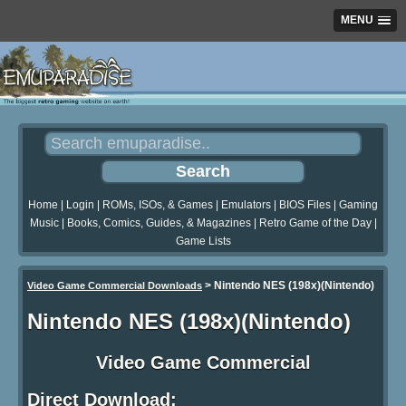
MENU
Home
|
Login
|
ROMs, ISOs, & Games
|
Emulators
|
BIOS Files
|
Gaming
Music
|
Books, Comics, Guides, & Magazines
|
Retro Game of the Day
|
Game Lists
>
Nintendo NES (198x)(Nintendo)
Video Game Commercial Downloads
Nintendo NES (198x)(Nintendo)
Video Game Commercial
Direct Download: