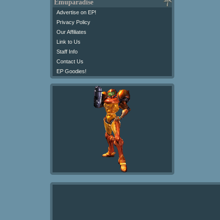
Emuparadise
Advertise on EP!
Privacy Policy
Our Affiliates
Link to Us
Staff Info
Contact Us
EP Goodies!