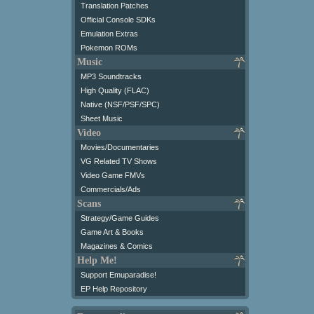
Translation Patches
Official Console SDKs
Emulation Extras
Pokemon ROMs
Music
MP3 Soundtracks
High Quality (FLAC)
Native (NSF/PSF/SPC)
Sheet Music
Video
Movies/Documentaries
VG Related TV Shows
Video Game FMVs
Commercials/Ads
Scans
Strategy/Game Guides
Game Art & Books
Magazines & Comics
Help Me!
Support Emuparadise!
EP Help Repository