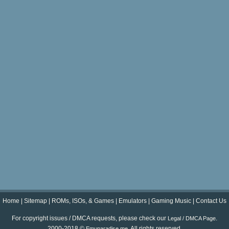
Home
|
Sitemap
|
ROMs, ISOs, & Games
|
Emulators
|
Gaming Music
|
Contact Us
For copyright issues / DMCA requests, please check our
.
Legal / DMCA Page
2000-2018 ©
. All rights reserved.
Emuparadise.me