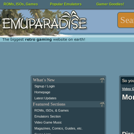
ROMs, ISOs, Games
Popular Emulators
Gamer Goodies!
What's New
So yo
Signup / Login
Video 
Homepage
Mor
Latest Updates
Featured Sections
ROMs, ISOs, & Games
Emulators Section
Video Game Music
Magazines, Comics, Guides, etc.