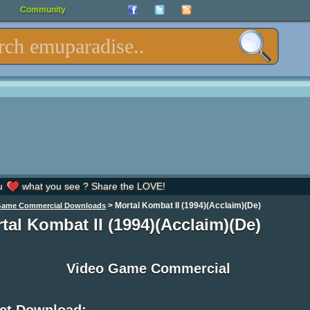
Community
u
what you see ? Share the LOVE!
>
Mortal Kombat II (1994)(Acclaim)(De)
Game Commercial Downloads
tal Kombat II (1994)(Acclaim)(De)
Video Game Commercial