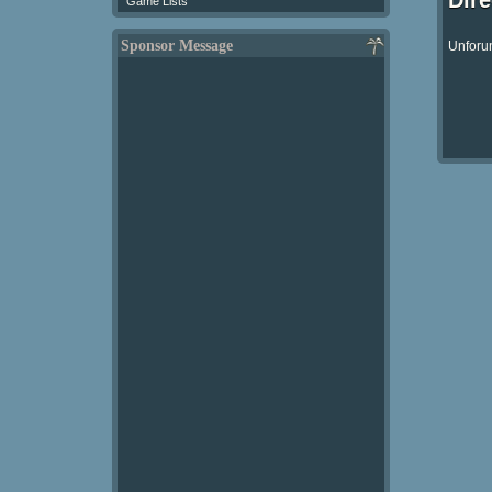
Dir
Game Lists
Sponsor Message
Unforun