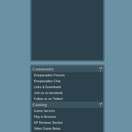
Community
Emuparadise Forums
Emuparadise Chat
Links & Downloads
Join us on facebook
Follow us on Twitter!
Gaming
Game Servers
Play in Browser
EP Reviews Section
Video Game Betas