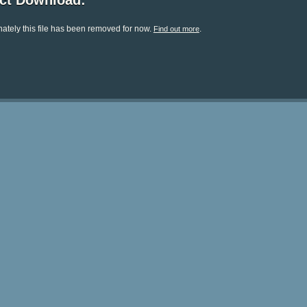
ect Download:
ately this file has been removed for now.
.
Find out more