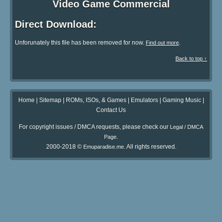
Video Game Commercial
Direct Download:
Unforunately this file has been removed for now.
.
Find out more
Back to top ↑
Home
|
Sitemap
|
ROMs, ISOs, & Games
|
Emulators
|
Gaming Music
|
Contact Us
For copyright issues / DMCA requests, please check our
Legal / DMCA
.
Page
2000-2018 ©
. All rights reserved.
Emuparadise.me