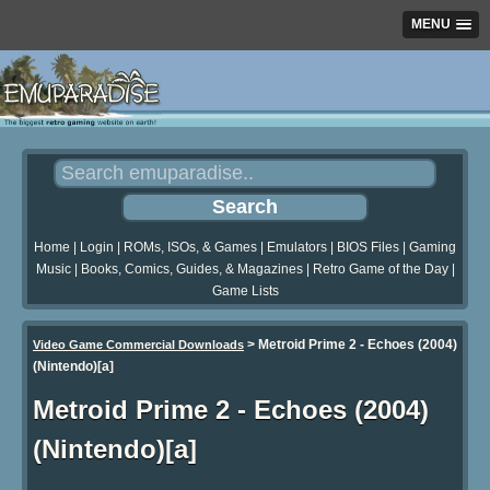
MENU
Home
|
Login
|
ROMs, ISOs, & Games
|
Emulators
|
BIOS Files
|
Gaming
Music
|
Books, Comics, Guides, & Magazines
|
Retro Game of the Day
|
Game Lists
>
Metroid Prime 2 - Echoes (2004)
Video Game Commercial Downloads
(Nintendo)[a]
Metroid Prime 2 - Echoes (2004)
(Nintendo)[a]