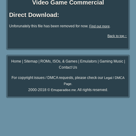
Video Game Commercial
Direct Download:
Unforunately this file has been removed for now.
.
Find out more
Back to top ↑
Home
|
Sitemap
|
ROMs, ISOs, & Games
|
Emulators
|
Gaming Music
|
Contact Us
For copyright issues / DMCA requests, please check our
Legal / DMCA
.
Page
2000-2018 ©
. All rights reserved.
Emuparadise.me