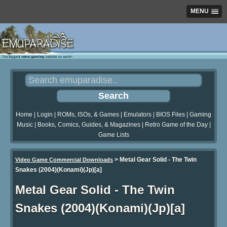
MENU
Home
|
Login
|
ROMs, ISOs, & Games
|
Emulators
|
BIOS Files
|
Gaming
Music
|
Books, Comics, Guides, & Magazines
|
Retro Game of the Day
|
Game Lists
>
Metal Gear Solid - The Twin
Video Game Commercial Downloads
Snakes (2004)(Konami)(Jp)[a]
Metal Gear Solid - The Twin
Snakes (2004)(Konami)(Jp)[a]