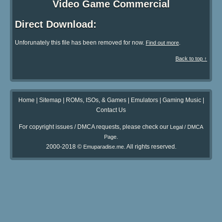
Video Game Commercial
Direct Download:
Unforunately this file has been removed for now.
.
Find out more
Back to top ↑
Home
|
Sitemap
|
ROMs, ISOs, & Games
|
Emulators
|
Gaming Music
|
Contact Us
For copyright issues / DMCA requests, please check our
Legal / DMCA
.
Page
2000-2018 ©
. All rights reserved.
Emuparadise.me