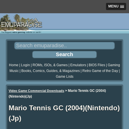
MENU
Home
|
Login
|
ROMs, ISOs, & Games
|
Emulators
|
BIOS Files
|
Gaming
Music
|
Books, Comics, Guides, & Magazines
|
Retro Game of the Day
|
Game Lists
>
Mario Tennis GC (2004)
Video Game Commercial Downloads
(Nintendo)(Jp)
Mario Tennis GC (2004)(Nintendo)
(Jp)