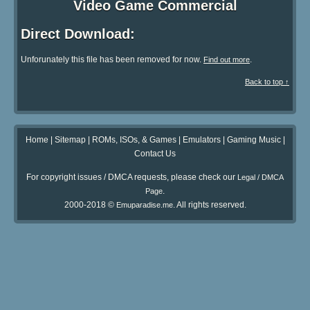
Video Game Commercial
Direct Download:
Unforunately this file has been removed for now.
.
Find out more
Back to top ↑
Home
|
Sitemap
|
ROMs, ISOs, & Games
|
Emulators
|
Gaming Music
|
Contact Us
For copyright issues / DMCA requests, please check our
Legal / DMCA
.
Page
2000-2018 ©
. All rights reserved.
Emuparadise.me