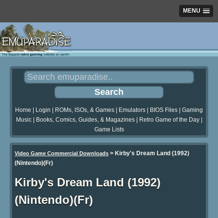
MENU
Home
|
Login
|
ROMs, ISOs, & Games
|
Emulators
|
BIOS Files
|
Gaming
Music
|
Books, Comics, Guides, & Magazines
|
Retro Game of the Day
|
Game Lists
>
Kirby's Dream Land (1992)
Video Game Commercial Downloads
(Nintendo)(Fr)
Kirby's Dream Land (1992)
(Nintendo)(Fr)