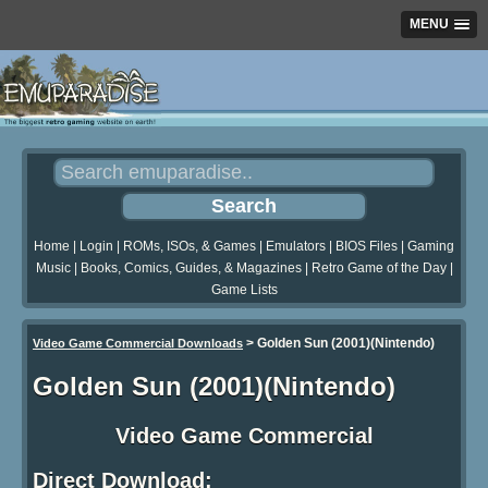
MENU
Home
|
Login
|
ROMs, ISOs, & Games
|
Emulators
|
BIOS Files
|
Gaming
Music
|
Books, Comics, Guides, & Magazines
|
Retro Game of the Day
|
Game Lists
>
Golden Sun (2001)(Nintendo)
Video Game Commercial Downloads
Golden Sun (2001)(Nintendo)
Video Game Commercial
Direct Download: