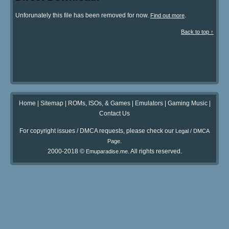
Unforunately this file has been removed for now.
.
Find out more
Back to top ↑
Home
|
Sitemap
|
ROMs, ISOs, & Games
|
Emulators
|
Gaming Music
|
Contact Us
For copyright issues / DMCA requests, please check our
Legal / DMCA
.
Page
2000-2018 ©
. All rights reserved.
Emuparadise.me