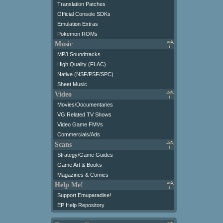
Translation Patches
Official Console SDKs
Emulation Extras
Pokemon ROMs
Music
MP3 Soundtracks
High Quality (FLAC)
Native (NSF/PSF/SPC)
Sheet Music
Video
Movies/Documentaries
VG Related TV Shows
Video Game FMVs
Commercials/Ads
Scans
Strategy/Game Guides
Game Art & Books
Magazines & Comics
Help Me!
Support Emuparadise!
EP Help Repository