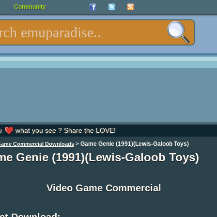
Community
u
what you see ? Share the LOVE!
>
Game Genie (1991)(Lewis-Galoob Toys)
Game Commercial Downloads
e Genie (1991)(Lewis-Galoob Toys)
Video Game Commercial