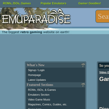
ROMs, ISOs, Games
Popular Emulators
Gamer Goodies!
What's New
So yo
Signup / Login
Video 
Homepage
Gam
Latest Updates
Featured Sections
ROMs, ISOs, & Games
Emulators Section
Video Game Music
Magazines, Comics, Guides, etc.