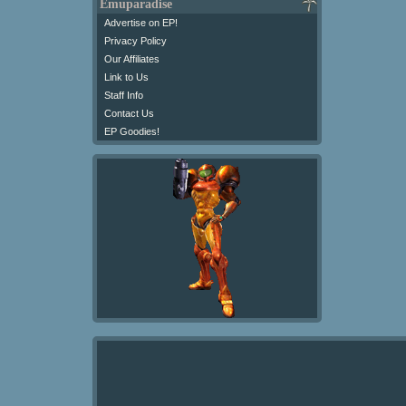
Emuparadise
Advertise on EP!
Privacy Policy
Our Affiliates
Link to Us
Staff Info
Contact Us
EP Goodies!