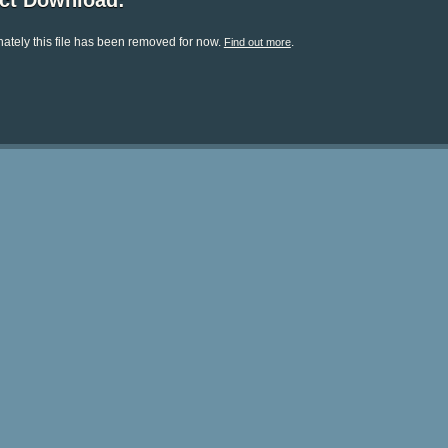
ect Download:
ately this file has been removed for now.
.
Find out more