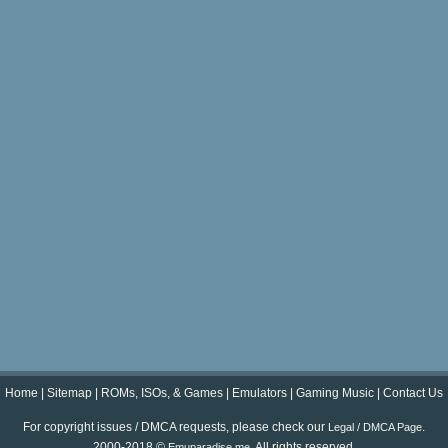
Home
|
Sitemap
|
ROMs, ISOs, & Games
|
Emulators
|
Gaming Music
|
Contact Us
For copyright issues / DMCA requests, please check our
.
Legal / DMCA Page
2000-2018 ©
. All rights reserved.
Emuparadise.me