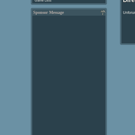
Dir
Game Lists
Sponsor Message
Unforun