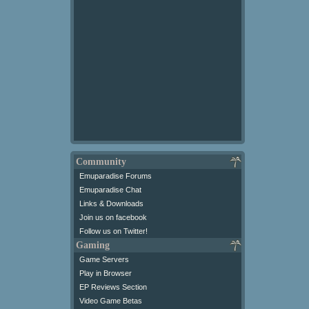
Community
Emuparadise Forums
Emuparadise Chat
Links & Downloads
Join us on facebook
Follow us on Twitter!
Gaming
Game Servers
Play in Browser
EP Reviews Section
Video Game Betas