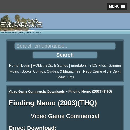
MENU
Home
|
Login
|
ROMs, ISOs, & Games
|
Emulators
|
BIOS Files
|
Gaming
Music
|
Books, Comics, Guides, & Magazines
|
Retro Game of the Day
|
Game Lists
>
Finding Nemo (2003)(THQ)
Video Game Commercial Downloads
Finding Nemo (2003)(THQ)
Video Game Commercial
Direct Download: