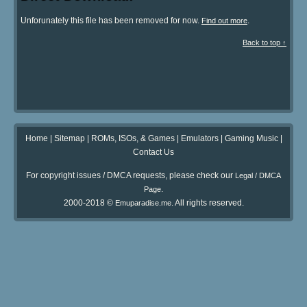
Unforunately this file has been removed for now.
.
Find out more
Back to top ↑
Home
|
Sitemap
|
ROMs, ISOs, & Games
|
Emulators
|
Gaming Music
|
Contact Us
For copyright issues / DMCA requests, please check our
Legal / DMCA
.
Page
2000-2018 ©
. All rights reserved.
Emuparadise.me