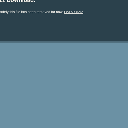
ect Download:
ately this file has been removed for now.
.
Find out more