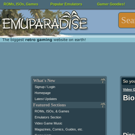
ROMs, ISOs, Games
Popular Emulators
Gamer Goodies!
What's New
So yo
Signup / Login
Video 
Homepage
Bio
Latest Updates
Featured Sections
ROMs, ISOs, & Games
Emulators Section
Video Game Music
Magazines, Comics, Guides, etc.