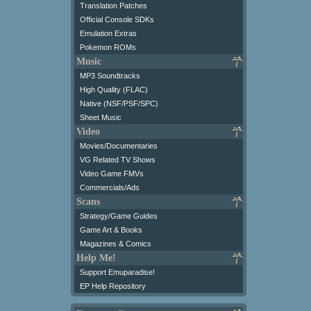
Translation Patches
Official Console SDKs
Emulation Extras
Pokemon ROMs
Music
MP3 Soundtracks
High Quality (FLAC)
Native (NSF/PSF/SPC)
Sheet Music
Video
Movies/Documentaries
VG Related TV Shows
Video Game FMVs
Commercials/Ads
Scans
Strategy/Game Guides
Game Art & Books
Magazines & Comics
Help Me!
Support Emuparadise!
EP Help Repository