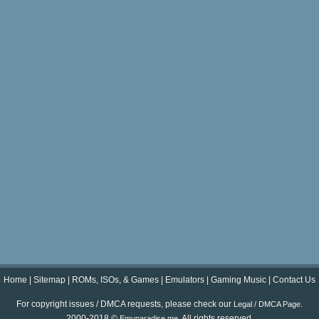
Home
|
Sitemap
|
ROMs, ISOs, & Games
|
Emulators
|
Gaming Music
|
Contact Us
For copyright issues / DMCA requests, please check our
.
Legal / DMCA Page
2000-2018 ©
. All rights reserved.
Emuparadise.me