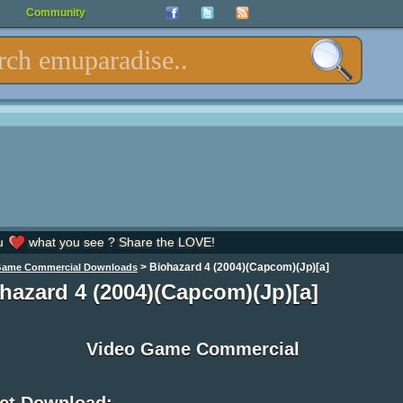
Community
u
what you see ? Share the LOVE!
>
Biohazard 4 (2004)(Capcom)(Jp)[a]
Game Commercial Downloads
hazard 4 (2004)(Capcom)(Jp)[a]
Video Game Commercial