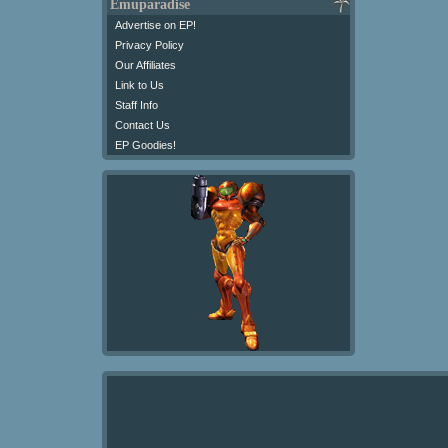
Emuparadise
Advertise on EP!
Privacy Policy
Our Affiliates
Link to Us
Staff Info
Contact Us
EP Goodies!