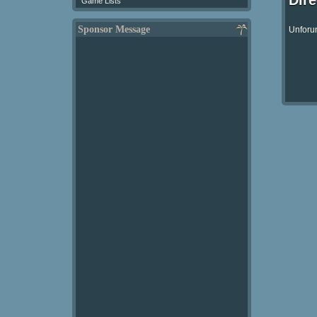
Dir
Game Lists
Sponsor Message
Unforun