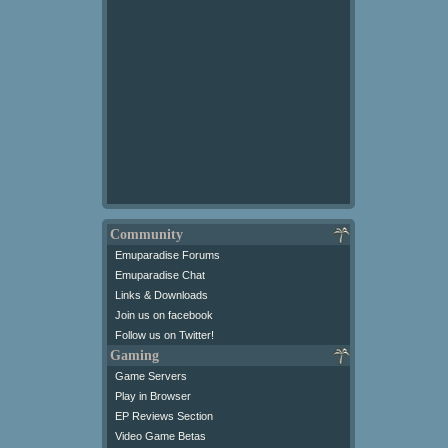
Community
Emuparadise Forums
Emuparadise Chat
Links & Downloads
Join us on facebook
Follow us on Twitter!
Gaming
Game Servers
Play in Browser
EP Reviews Section
Video Game Betas